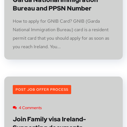
Bureau and PPSN Number
How to apply for GNIB Card? GNIB (Garda
National Immigration Bureau) card is a resident
permit card that you should apply for as soon as
you reach Ireland. You...
POST JOB OFFER PROCESS
4 Comments
Join Family visa Ireland-