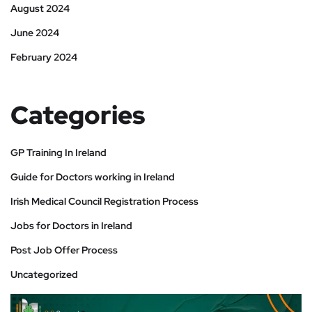
August 2024
June 2024
February 2024
Categories
GP Training In Ireland
Guide for Doctors working in Ireland
Irish Medical Council Registration Process
Jobs for Doctors in Ireland
Post Job Offer Process
Uncategorized