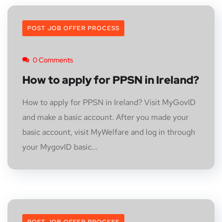
POST JOB OFFER PROCESS
0 Comments
How to apply for PPSN in Ireland?
How to apply for PPSN in Ireland? Visit MyGovID
and make a basic account. After you made your
basic account, visit MyWelfare and log in through
your MygovID basic...