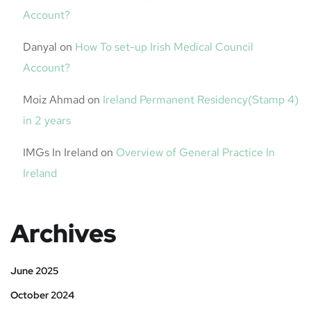
Account?
Danyal
on
How To set-up Irish Medical Council
Account?
Moiz Ahmad
on
Ireland Permanent Residency(Stamp 4)
in 2 years
IMGs In Ireland
on
Overview of General Practice In
Ireland
Archives
June 2025
October 2024