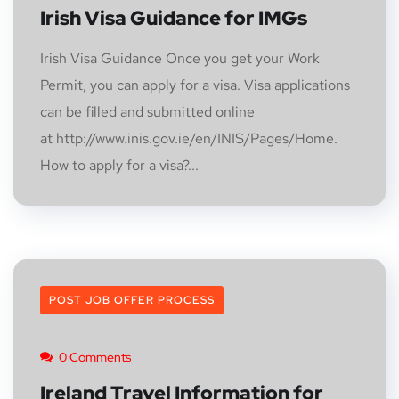
Irish Visa Guidance for IMGs
Irish Visa Guidance Once you get your Work
Permit, you can apply for a visa. Visa applications
can be filled and submitted online
at http://www.inis.gov.ie/en/INIS/Pages/Home.
How to apply for a visa?...
POST JOB OFFER PROCESS
0 Comments
Ireland Travel Information for