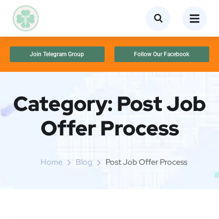
Join Telegram Group
Follow Our Facebook
Category:
Post Job
Offer Process
Home
Blog
Post Job Offer Process