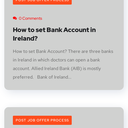
POST JOB OFFER PROCESS
0 Comments
How to set Bank Account in
Ireland?
How to set Bank Account? There are three banks
in Ireland in which doctors can open a bank
account. Allied Ireland Bank (AIB) is mostly
preferred. Bank of Ireland...
POST JOB OFFER PROCESS