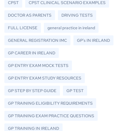
CPST
CPST CLINICAL SCENARIO EXAMPLES
DOCTOR AS PARENTS
DRIVING TESTS
FULL LICENSE
general practice in ireland
GENERAL REGISTRATION IMC
GP's IN IRELAND
GP CAREER IN IRELAND
GP ENTRY EXAM MOCK TESTS
GP ENTRY EXAM STUDY RESOURCES
GP STEP BY STEP GUIDE
GP TEST
GP TRAINING ELIGIBILITY REQUIREMENTS
GP TRAINING EXAM PRACTICE QUESTIONS
GP TRAINING IN IRELAND