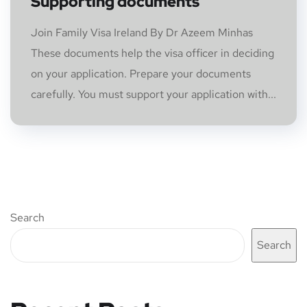
Supporting documents
Join Family Visa Ireland By Dr Azeem Minhas
These documents help the visa officer in deciding
on your application. Prepare your documents
carefully. You must support your application with...
Search
Search