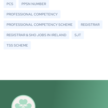
PCS
PPSN NUMBER
PROFESSIONAL COMPETENCY
PROFESSIONAL COMPETENCY SCHEME
REGISTRAR
REGISTRAR & SHO JOBS IN IRELAND
SJT
TSS SCHEME