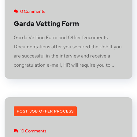
0 Comments
Garda Vetting Form
Garda Vetting Form and Other Documents
Documentations after you secured the Job If you
are successful in the interview and receive a
congratulation e-mail, HR will require you to...
POST JOB OFFER PROCESS
10 Comments