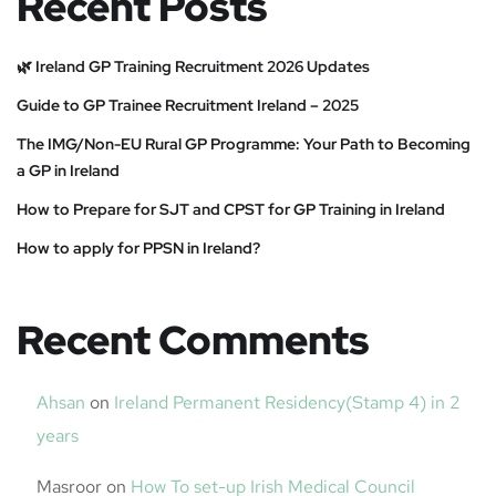
Recent Posts
🌿 Ireland GP Training Recruitment 2026 Updates
Guide to GP Trainee Recruitment Ireland – 2025
The IMG/Non-EU Rural GP Programme: Your Path to Becoming
a GP in Ireland
How to Prepare for SJT and CPST for GP Training in Ireland
How to apply for PPSN in Ireland?
Recent Comments
Ahsan
on
Ireland Permanent Residency(Stamp 4) in 2
years
Masroor
on
How To set-up Irish Medical Council