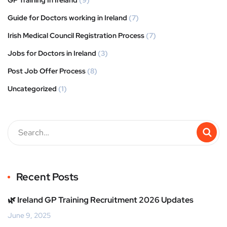
Guide for Doctors working in Ireland
(7)
Irish Medical Council Registration Process
(7)
Jobs for Doctors in Ireland
(3)
Post Job Offer Process
(8)
Uncategorized
(1)
Recent Posts
🌿 Ireland GP Training Recruitment 2026 Updates
June 9, 2025