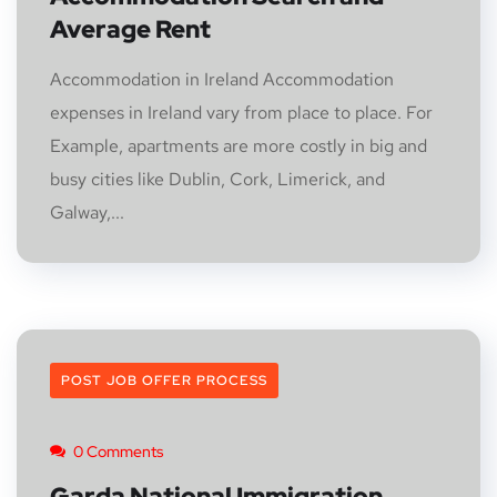
Average Rent
Accommodation in Ireland Accommodation
expenses in Ireland vary from place to place. For
Example, apartments are more costly in big and
busy cities like Dublin, Cork, Limerick, and
Galway,...
POST JOB OFFER PROCESS
0 Comments
Garda National Immigration