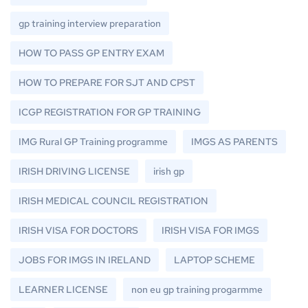
gp training interview preparation
HOW TO PASS GP ENTRY EXAM
HOW TO PREPARE FOR SJT AND CPST
ICGP REGISTRATION FOR GP TRAINING
IMG Rural GP Training programme
IMGS AS PARENTS
IRISH DRIVING LICENSE
irish gp
IRISH MEDICAL COUNCIL REGISTRATION
IRISH VISA FOR DOCTORS
IRISH VISA FOR IMGS
JOBS FOR IMGS IN IRELAND
LAPTOP SCHEME
LEARNER LICENSE
non eu gp training progarmme