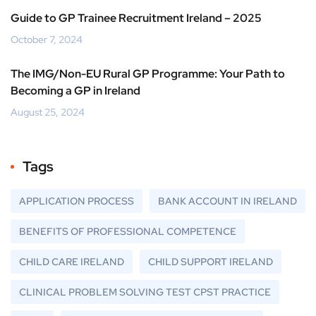
Guide to GP Trainee Recruitment Ireland – 2025
October 7, 2024
The IMG/Non-EU Rural GP Programme: Your Path to
Becoming a GP in Ireland
August 25, 2024
Tags
APPLICATION PROCESS
BANK ACCOUNT IN IRELAND
BENEFITS OF PROFESSIONAL COMPETENCE
CHILD CARE IRELAND
CHILD SUPPORT IRELAND
CLINICAL PROBLEM SOLVING TEST CPST PRACTICE