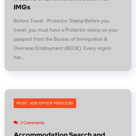
IMGs
Before Travel Protector Stamp Before you
travel, you must have a Protector stamp on your
passport from the Bureau of Immigration &
Overseas Employment (BEOE). Every region
has...
POST JOB OFFER PROCESS
2 Comments
Accommodation Search and