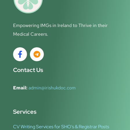
Empowering IMGs in Ireland to Thrive in their
Medical Careers.
Contact Us
Email:
admin@irishukdoc.com
Services
CV Writing Services for SHO’s & Registrar Posts