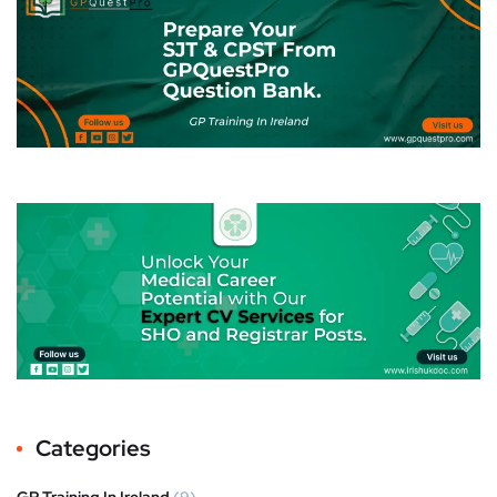
Categories
GP Training In Ireland
(9)