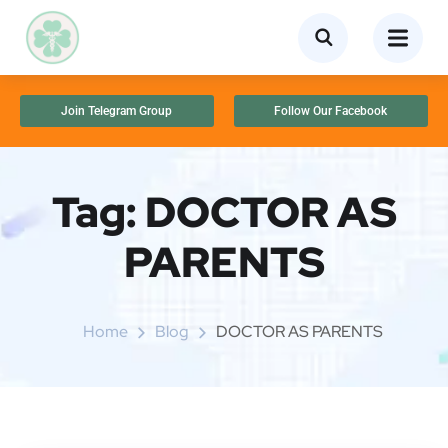
Join Telegram Group
Follow Our Facebook
Tag:
DOCTOR AS
PARENTS
Home
Blog
DOCTOR AS PARENTS