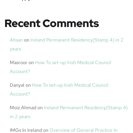
Recent Comments
Ahsan
on
Ireland Permanent Residency(Stamp 4) in 2
years
Masroor
on
How To set-up Irish Medical Council
Account?
Danyal
on
How To set-up Irish Medical Council
Account?
Moiz Ahmad
on
Ireland Permanent Residency(Stamp 4)
in 2 years
IMGs In Ireland
on
Overview of General Practice In