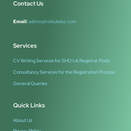
Contact Us
Email:
admin@irishukdoc.com
Services
CV Writing Services for SHO’s & Registrar Posts
Consultancy Services for the Registration Process
General Queries
Quick Links
About Us
Privacy Policy