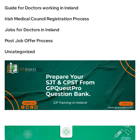
Guide for Doctors working in Ireland
Irish Medical Council Registration Process
Jobs for Doctors in Ireland
Post Job Offer Process
Uncategorized