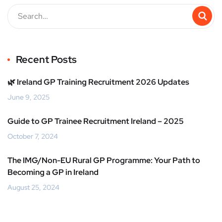
Recent Posts
🌿 Ireland GP Training Recruitment 2026 Updates
June 9, 2025
Guide to GP Trainee Recruitment Ireland – 2025
October 7, 2024
The IMG/Non-EU Rural GP Programme: Your Path to
Becoming a GP in Ireland
August 25, 2024