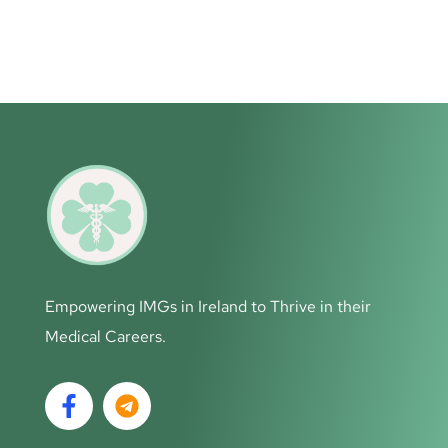
Empowering IMGs in Ireland to Thrive in their
Medical Careers.