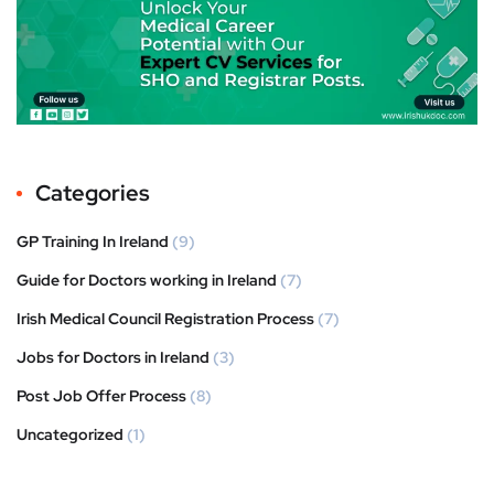
Categories
GP Training In Ireland
(9)
Guide for Doctors working in Ireland
(7)
Irish Medical Council Registration Process
(7)
Jobs for Doctors in Ireland
(3)
Post Job Offer Process
(8)
Uncategorized
(1)