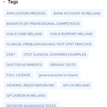
Tags
APPLICATION PROCESS
BANK ACCOUNT IN IRELAND
BENEFITS OF PROFESSIONAL COMPETENCE
CHILD CARE IRELAND
CHILD SUPPORT IRELAND
CLINICAL PROBLEM SOLVING TEST CPST PRACTICE
CPST
CPST CLINICAL SCENARIO EXAMPLES
DOCTOR AS PARENTS
DRIVING TESTS
FULL LICENSE
general practice in ireland
GENERAL REGISTRATION IMC
GP's IN IRELAND
GP CAREER IN IRELAND
GP ENTRY EXAM MOCK TESTS