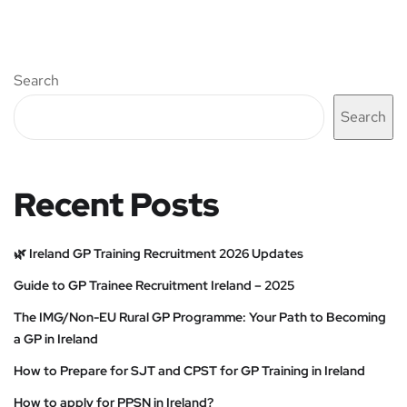
Search
Search
Recent Posts
🌿 Ireland GP Training Recruitment 2026 Updates
Guide to GP Trainee Recruitment Ireland – 2025
The IMG/Non-EU Rural GP Programme: Your Path to Becoming
a GP in Ireland
How to Prepare for SJT and CPST for GP Training in Ireland
How to apply for PPSN in Ireland?