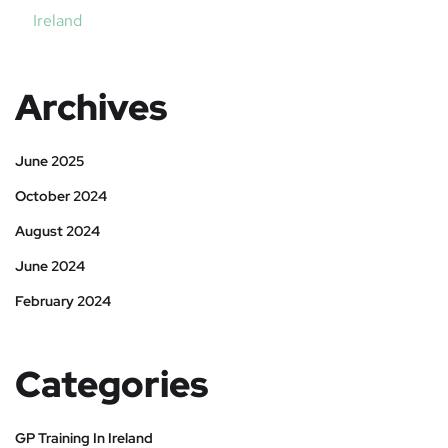
Ireland
Archives
June 2025
October 2024
August 2024
June 2024
February 2024
Categories
GP Training In Ireland