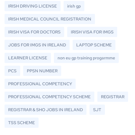
IRISH DRIVING LICENSE
irish gp
IRISH MEDICAL COUNCIL REGISTRATION
IRISH VISA FOR DOCTORS
IRISH VISA FOR IMGS
JOBS FOR IMGS IN IRELAND
LAPTOP SCHEME
LEARNER LICENSE
non eu gp training progarmme
PCS
PPSN NUMBER
PROFESSIONAL COMPETENCY
PROFESSIONAL COMPETENCY SCHEME
REGISTRAR
REGISTRAR & SHO JOBS IN IRELAND
SJT
TSS SCHEME