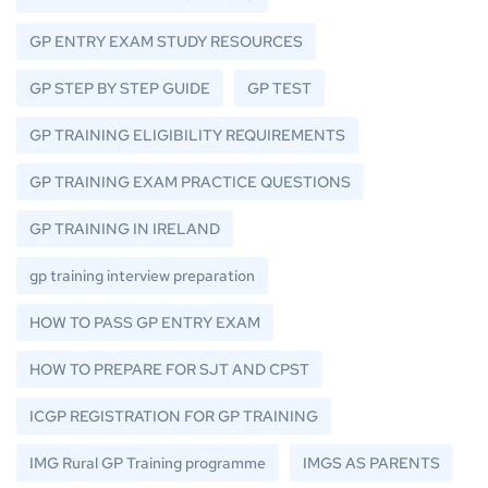
GP ENTRY EXAM STUDY RESOURCES
GP STEP BY STEP GUIDE
GP TEST
GP TRAINING ELIGIBILITY REQUIREMENTS
GP TRAINING EXAM PRACTICE QUESTIONS
GP TRAINING IN IRELAND
gp training interview preparation
HOW TO PASS GP ENTRY EXAM
HOW TO PREPARE FOR SJT AND CPST
ICGP REGISTRATION FOR GP TRAINING
IMG Rural GP Training programme
IMGS AS PARENTS