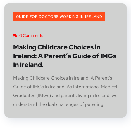
GUIDE FOR DOCTORS WORKING IN IRELAND
0 Comments
Making Childcare Choices in
Ireland: A Parent’s Guide of IMGs
In Ireland.
Making Childcare Choices in Ireland: A Parent’s
Guide of IMGs In Ireland. As International Medical
Graduates (IMGs) and parents living in Ireland, we
understand the dual challenges of pursuing...