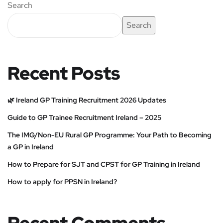
Search
Search
Recent Posts
🌿 Ireland GP Training Recruitment 2026 Updates
Guide to GP Trainee Recruitment Ireland – 2025
The IMG/Non-EU Rural GP Programme: Your Path to Becoming
a GP in Ireland
How to Prepare for SJT and CPST for GP Training in Ireland
How to apply for PPSN in Ireland?