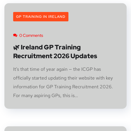
GP TRAINING IN IRELAND
0 Comments
🌿 Ireland GP Training
Recruitment 2026 Updates
It’s that time of year again — the ICGP has
officially started updating their website with key
information for GP Training Recruitment 2026.
For many aspiring GPs, this is...