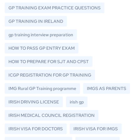
GP TRAINING EXAM PRACTICE QUESTIONS
GP TRAINING IN IRELAND
gp training interview preparation
HOW TO PASS GP ENTRY EXAM
HOW TO PREPARE FOR SJT AND CPST
ICGP REGISTRATION FOR GP TRAINING
IMG Rural GP Training programme
IMGS AS PARENTS
IRISH DRIVING LICENSE
irish gp
IRISH MEDICAL COUNCIL REGISTRATION
IRISH VISA FOR DOCTORS
IRISH VISA FOR IMGS