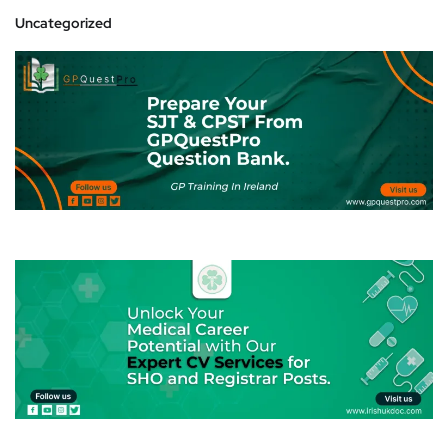
Uncategorized