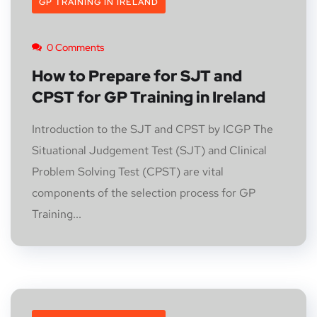
GP TRAINING IN IRELAND
0 Comments
How to Prepare for SJT and
CPST for GP Training in Ireland
Introduction to the SJT and CPST by ICGP The
Situational Judgement Test (SJT) and Clinical
Problem Solving Test (CPST) are vital
components of the selection process for GP
Training...