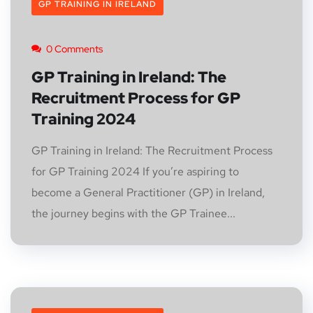
GP TRAINING IN IRELAND
0 Comments
GP Training in Ireland: The
Recruitment Process for GP
Training 2024
GP Training in Ireland: The Recruitment Process
for GP Training 2024 If you’re aspiring to
become a General Practitioner (GP) in Ireland,
the journey begins with the GP Trainee...