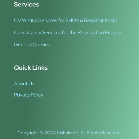
Services
CV Writing Services for SHO’s & Registrar Posts
Consultancy Services for the Registration Process
General Queries
Quick Links
About Us
Privacy Policy
Copyright © 2024 Irishukdoc. All Rights Reserved.