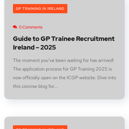
GP TRAINING IN IRELAND
0 Comments
Guide to GP Trainee Recruitment
Ireland – 2025
The moment you’ve been waiting for has arrived!
The application process for GP Training 2025 is
now officially open on the ICGP website. Dive into
this concise blog for...