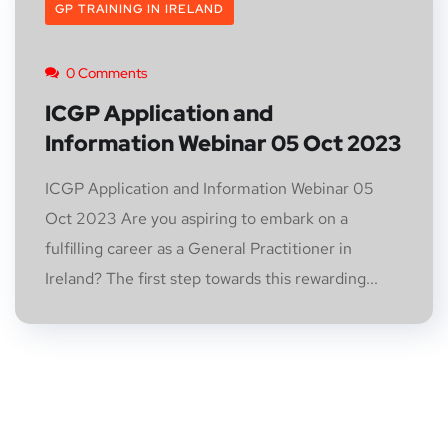
GP TRAINING IN IRELAND
0 Comments
ICGP Application and
Information Webinar 05 Oct 2023
ICGP Application and Information Webinar 05
Oct 2023 Are you aspiring to embark on a
fulfilling career as a General Practitioner in
Ireland? The first step towards this rewarding...