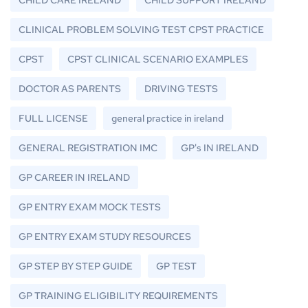
CLINICAL PROBLEM SOLVING TEST CPST PRACTICE
CPST
CPST CLINICAL SCENARIO EXAMPLES
DOCTOR AS PARENTS
DRIVING TESTS
FULL LICENSE
general practice in ireland
GENERAL REGISTRATION IMC
GP's IN IRELAND
GP CAREER IN IRELAND
GP ENTRY EXAM MOCK TESTS
GP ENTRY EXAM STUDY RESOURCES
GP STEP BY STEP GUIDE
GP TEST
GP TRAINING ELIGIBILITY REQUIREMENTS