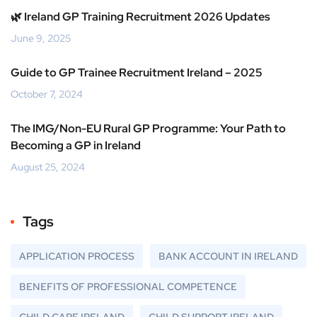
🌿 Ireland GP Training Recruitment 2026 Updates
June 9, 2025
Guide to GP Trainee Recruitment Ireland – 2025
October 7, 2024
The IMG/Non-EU Rural GP Programme: Your Path to
Becoming a GP in Ireland
August 25, 2024
Tags
APPLICATION PROCESS
BANK ACCOUNT IN IRELAND
BENEFITS OF PROFESSIONAL COMPETENCE
CHILD CARE IRELAND
CHILD SUPPORT IRELAND