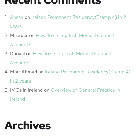
Recent Comments
Ahsan
on
Ireland Permanent Residency(Stamp 4) in 2
years
Masroor
on
How To set-up Irish Medical Council
Account?
Danyal
on
How To set-up Irish Medical Council
Account?
Moiz Ahmad
on
Ireland Permanent Residency(Stamp 4)
in 2 years
IMGs In Ireland
on
Overview of General Practice In
Ireland
Archives