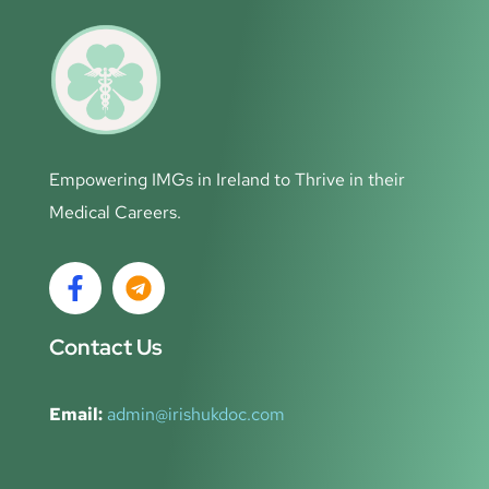
Empowering IMGs in Ireland to Thrive in their
Medical Careers.
Contact Us
Email:
admin@irishukdoc.com