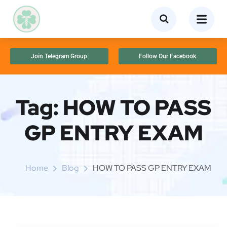
Join Telegram Group
Follow Our Facebook
Tag:
HOW TO PASS
GP ENTRY EXAM
Home
Blog
HOW TO PASS GP ENTRY EXAM