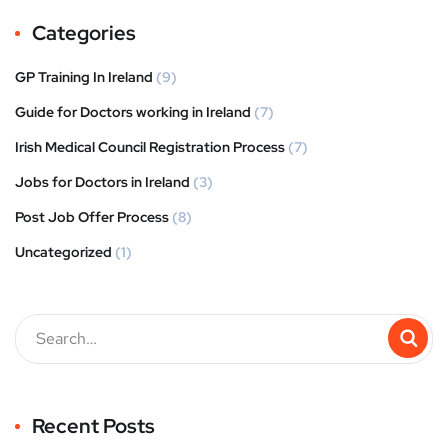
Categories
GP Training In Ireland
(9)
Guide for Doctors working in Ireland
(7)
Irish Medical Council Registration Process
(7)
Jobs for Doctors in Ireland
(3)
Post Job Offer Process
(8)
Uncategorized
(1)
Recent Posts