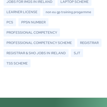
JOBS FOR IMGS IN IRELAND
LAPTOP SCHEME
LEARNER LICENSE
non eu gp training progarmme
PCS
PPSN NUMBER
PROFESSIONAL COMPETENCY
PROFESSIONAL COMPETENCY SCHEME
REGISTRAR
REGISTRAR & SHO JOBS IN IRELAND
SJT
TSS SCHEME