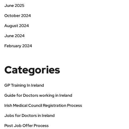
June 2025
October 2024
August 2024
June 2024
February 2024
Categories
GP Training In Ireland
Guide for Doctors working in Ireland
Irish Medical Council Registration Process
Jobs for Doctors in Ireland
Post Job Offer Process