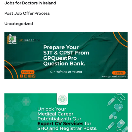
Jobs for Doctors in Ireland
Post Job Offer Process
Uncategorized