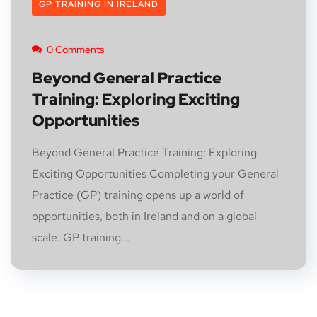
GP TRAINING IN IRELAND
0 Comments
Beyond General Practice
Training: Exploring Exciting
Opportunities
Beyond General Practice Training: Exploring
Exciting Opportunities Completing your General
Practice (GP) training opens up a world of
opportunities, both in Ireland and on a global
scale. GP training...