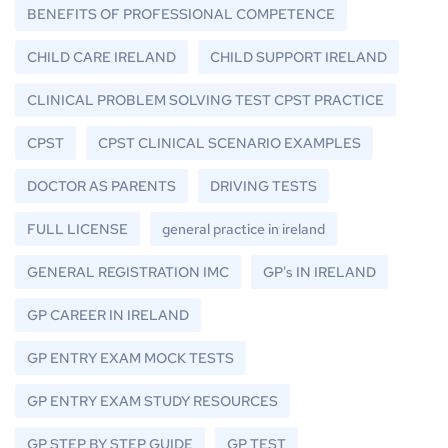
BENEFITS OF PROFESSIONAL COMPETENCE
CHILD CARE IRELAND
CHILD SUPPORT IRELAND
CLINICAL PROBLEM SOLVING TEST CPST PRACTICE
CPST
CPST CLINICAL SCENARIO EXAMPLES
DOCTOR AS PARENTS
DRIVING TESTS
FULL LICENSE
general practice in ireland
GENERAL REGISTRATION IMC
GP's IN IRELAND
GP CAREER IN IRELAND
GP ENTRY EXAM MOCK TESTS
GP ENTRY EXAM STUDY RESOURCES
GP STEP BY STEP GUIDE
GP TEST