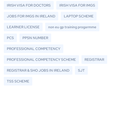
IRISH VISA FOR DOCTORS
IRISH VISA FOR IMGS
JOBS FOR IMGS IN IRELAND
LAPTOP SCHEME
LEARNER LICENSE
non eu gp training progarmme
PCS
PPSN NUMBER
PROFESSIONAL COMPETENCY
PROFESSIONAL COMPETENCY SCHEME
REGISTRAR
REGISTRAR & SHO JOBS IN IRELAND
SJT
TSS SCHEME