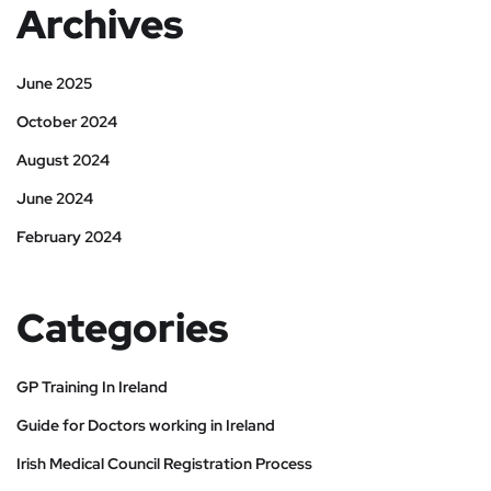
Archives
June 2025
October 2024
August 2024
June 2024
February 2024
Categories
GP Training In Ireland
Guide for Doctors working in Ireland
Irish Medical Council Registration Process