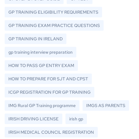
GP TRAINING ELIGIBILITY REQUIREMENTS
GP TRAINING EXAM PRACTICE QUESTIONS
GP TRAINING IN IRELAND
gp training interview preparation
HOW TO PASS GP ENTRY EXAM
HOW TO PREPARE FOR SJT AND CPST
ICGP REGISTRATION FOR GP TRAINING
IMG Rural GP Training programme
IMGS AS PARENTS
IRISH DRIVING LICENSE
irish gp
IRISH MEDICAL COUNCIL REGISTRATION