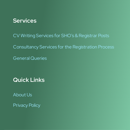
Services
CV Writing Services for SHO’s & Registrar Posts
Consultancy Services for the Registration Process
General Queries
Quick Links
About Us
Privacy Policy