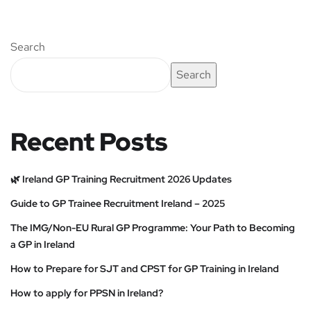
Search
Search
Recent Posts
🌿 Ireland GP Training Recruitment 2026 Updates
Guide to GP Trainee Recruitment Ireland – 2025
The IMG/Non-EU Rural GP Programme: Your Path to Becoming
a GP in Ireland
How to Prepare for SJT and CPST for GP Training in Ireland
How to apply for PPSN in Ireland?