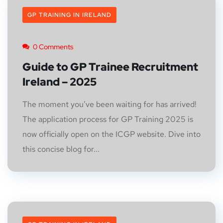
GP TRAINING IN IRELAND
0 Comments
Guide to GP Trainee Recruitment
Ireland – 2025
The moment you’ve been waiting for has arrived!
The application process for GP Training 2025 is
now officially open on the ICGP website. Dive into
this concise blog for...