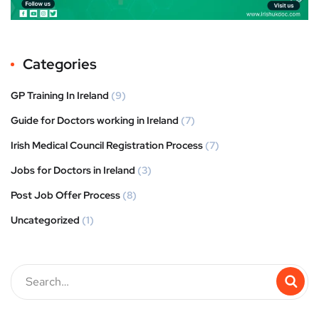
Categories
GP Training In Ireland
(9)
Guide for Doctors working in Ireland
(7)
Irish Medical Council Registration Process
(7)
Jobs for Doctors in Ireland
(3)
Post Job Offer Process
(8)
Uncategorized
(1)