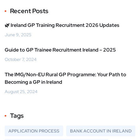
Recent Posts
🌿 Ireland GP Training Recruitment 2026 Updates
June 9, 2025
Guide to GP Trainee Recruitment Ireland – 2025
October 7, 2024
The IMG/Non-EU Rural GP Programme: Your Path to
Becoming a GP in Ireland
August 25, 2024
Tags
APPLICATION PROCESS
BANK ACCOUNT IN IRELAND