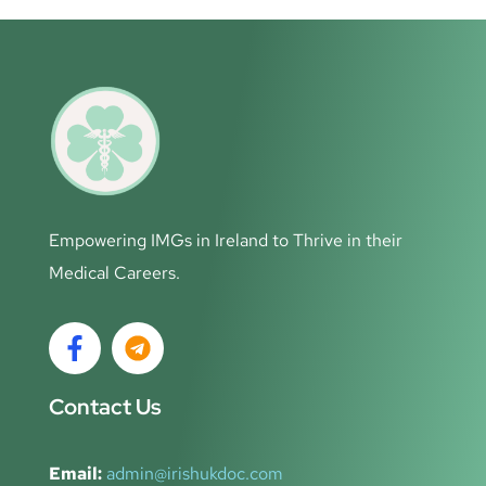
Empowering IMGs in Ireland to Thrive in their
Medical Careers.
Contact Us
Email:
admin@irishukdoc.com