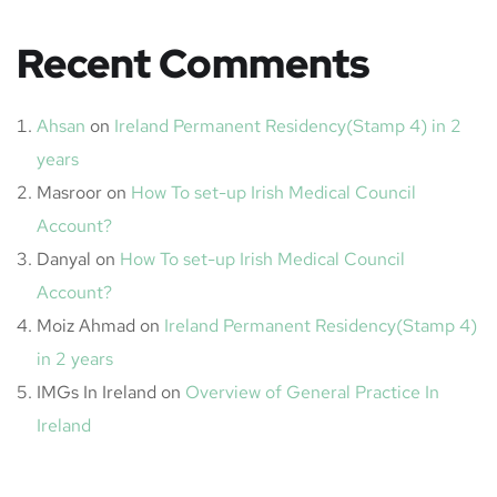
Recent Comments
Ahsan
on
Ireland Permanent Residency(Stamp 4) in 2
years
Masroor
on
How To set-up Irish Medical Council
Account?
Danyal
on
How To set-up Irish Medical Council
Account?
Moiz Ahmad
on
Ireland Permanent Residency(Stamp 4)
in 2 years
IMGs In Ireland
on
Overview of General Practice In
Ireland