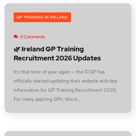
GP TRAINING IN IRELAND
0 Comments
🌿 Ireland GP Training
Recruitment 2026 Updates
It’s that time of year again — the ICGP has
officially started updating their website with key
information for GP Training Recruitment 2026.
For many aspiring GPs, this is...