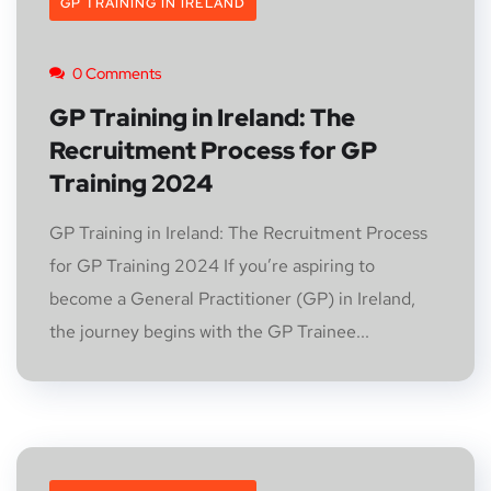
GP TRAINING IN IRELAND
0 Comments
GP Training in Ireland: The
Recruitment Process for GP
Training 2024
GP Training in Ireland: The Recruitment Process
for GP Training 2024 If you’re aspiring to
become a General Practitioner (GP) in Ireland,
the journey begins with the GP Trainee...