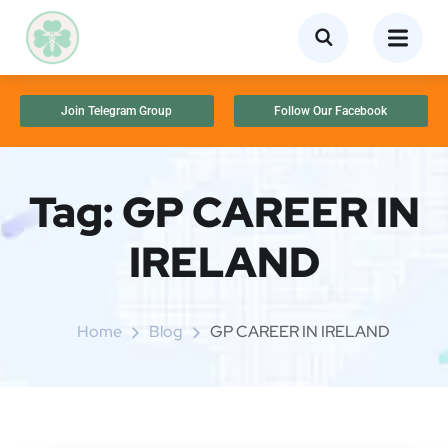
Join Telegram Group
Follow Our Facebook
Tag:
GP CAREER IN
IRELAND
Home
Blog
GP CAREER IN IRELAND