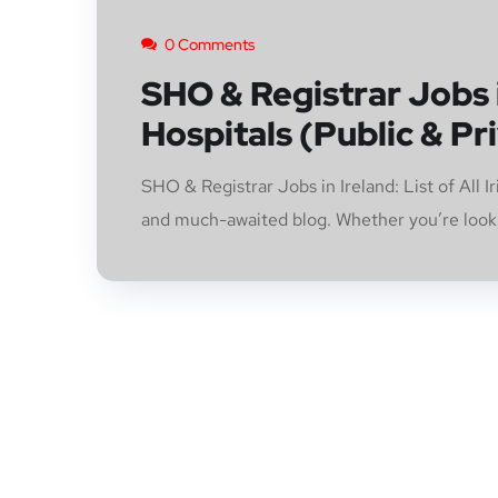
0 Comments
SHO & Registrar Jobs in
Hospitals (Public & Pr
SHO & Registrar Jobs in Ireland: List of All 
and much-awaited blog. Whether you’re lookin