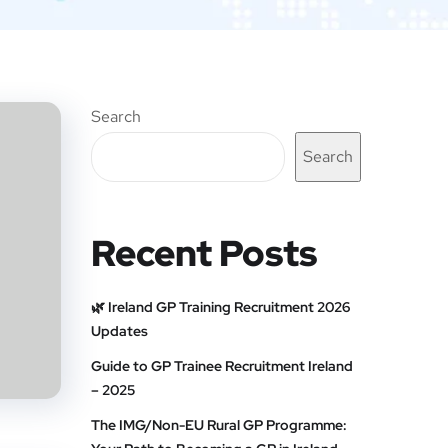
Search
Search
Recent Posts
🌿 Ireland GP Training Recruitment 2026
Updates
Guide to GP Trainee Recruitment Ireland
– 2025
The IMG/Non-EU Rural GP Programme: