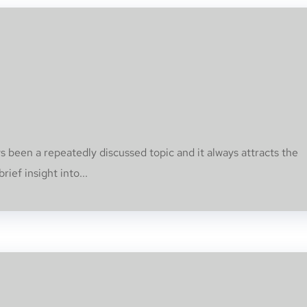
s been a repeatedly discussed topic and it always attracts the
rief insight into...