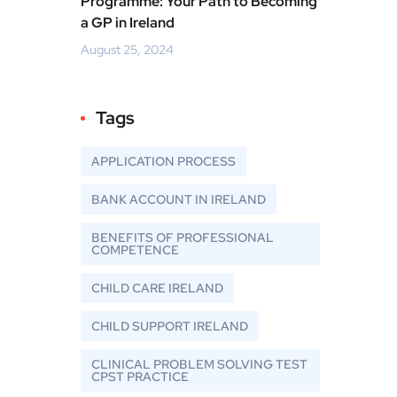
Programme: Your Path to Becoming
a GP in Ireland
August 25, 2024
Tags
APPLICATION PROCESS
BANK ACCOUNT IN IRELAND
BENEFITS OF PROFESSIONAL
COMPETENCE
CHILD CARE IRELAND
CHILD SUPPORT IRELAND
CLINICAL PROBLEM SOLVING TEST
CPST PRACTICE