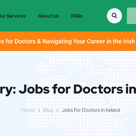
ur Services
About Us
FAQs
s for Doctors & Navigating Your Career in the Iris
ry:
Jobs for Doctors in
Home
Blog
Jobs For Doctors In Ireland