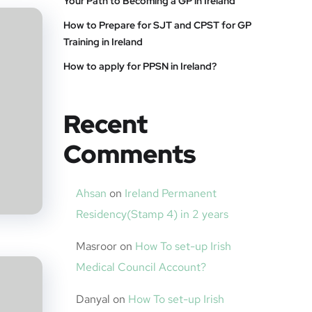
Your Path to Becoming a GP in Ireland
How to Prepare for SJT and CPST for GP
Training in Ireland
How to apply for PPSN in Ireland?
Recent
Comments
Ahsan
on
Ireland Permanent
Residency(Stamp 4) in 2 years
Masroor
on
How To set-up Irish
Medical Council Account?
Danyal
on
How To set-up Irish