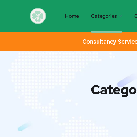
Home
Categories
O
Consultancy Service
Catego