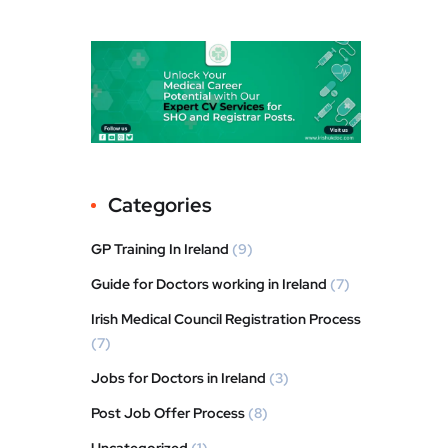
Categories
GP Training In Ireland
(9)
Guide for Doctors working in Ireland
(7)
Irish Medical Council Registration Process
(7)
Jobs for Doctors in Ireland
(3)
Post Job Offer Process
(8)