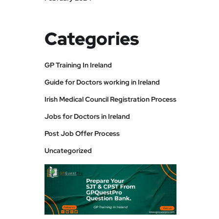
Categories
GP Training In Ireland
Guide for Doctors working in Ireland
Irish Medical Council Registration Process
Jobs for Doctors in Ireland
Post Job Offer Process
Uncategorized