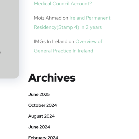
Medical Council Account?
Moiz Ahmad
on
Ireland Permanent
Residency(Stamp 4) in 2 years
IMGs In Ireland
on
Overview of
General Practice In Ireland
e
Archives
June 2025
October 2024
August 2024
June 2024
February 2024