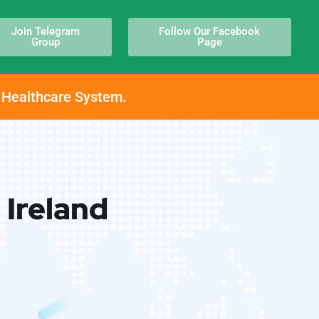
Join Telegram
Follow Our Facebook
Group
Page
h Healthcare System.
 Ireland