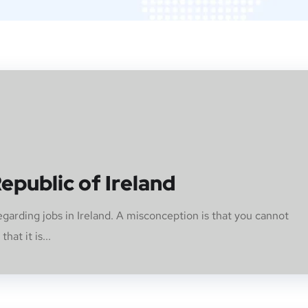
epublic of Ireland
arding jobs in Ireland. A misconception is that you cannot
hat it is...