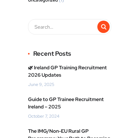
Uncategorized
(1)
Recent Posts
🌿 Ireland GP Training Recruitment
2026 Updates
June 9, 2025
Guide to GP Trainee Recruitment
Ireland – 2025
October 7, 2024
The IMG/Non-EU Rural GP