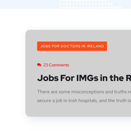
JOBS FOR DOCTORS IN IRELAND
23 Comments
Jobs For IMGs in the R
There are some misconceptions and truths reg
secure a job in Irish hospitals, and the truth is t