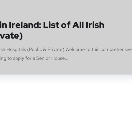
 Ireland: List of All Irish
ivate)
Irish Hospitals (Public & Private) Welcome to this comprehensiv
g to apply for a Senior House...