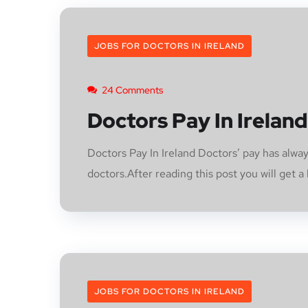
JOBS FOR DOCTORS IN IRELAND
24 Comments
Doctors Pay In Ireland
Doctors Pay In Ireland Doctors’ pay has alway
doctors.After reading this post you will get a b
JOBS FOR DOCTORS IN IRELAND