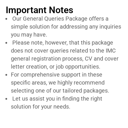
Important Notes
Our General Queries Package offers a
simple solution for addressing any inquiries
you may have.
Please note, however, that this package
does not cover queries related to the IMC
general registration process, CV and cover
letter creation, or job opportunities.
For comprehensive support in these
specific areas, we highly recommend
selecting one of our tailored packages.
Let us assist you in finding the right
solution for your needs.