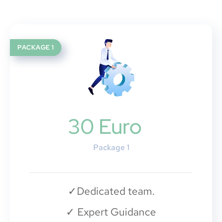
PACKAGE 1
30 Euro
Package 1
✓
Dedicated team.
✓
Expert Guidance