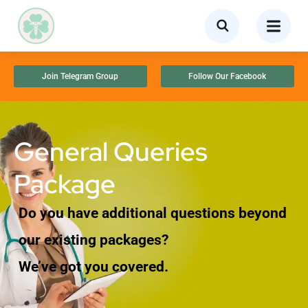
Join Telegram Group
Follow Our Facebook
General Queries
Package
Do you have additional questions beyond
our existing packages?
We’ve got you covered.