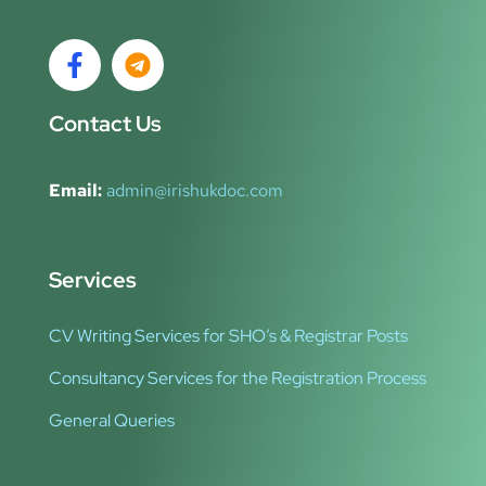
Contact Us
Email:
admin@irishukdoc.com
Services
CV Writing Services for SHO’s & Registrar Posts
Consultancy Services for the Registration Process
General Queries