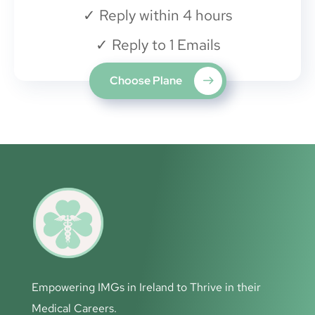
✓
Reply within 4 hours
✓
Reply to 1 Emails
Choose Plane
Empowering IMGs in Ireland to Thrive in their
Medical Careers.