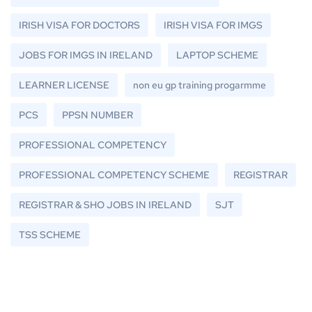
IRISH VISA FOR DOCTORS
IRISH VISA FOR IMGS
JOBS FOR IMGS IN IRELAND
LAPTOP SCHEME
LEARNER LICENSE
non eu gp training progarmme
PCS
PPSN NUMBER
PROFESSIONAL COMPETENCY
PROFESSIONAL COMPETENCY SCHEME
REGISTRAR
REGISTRAR & SHO JOBS IN IRELAND
SJT
TSS SCHEME