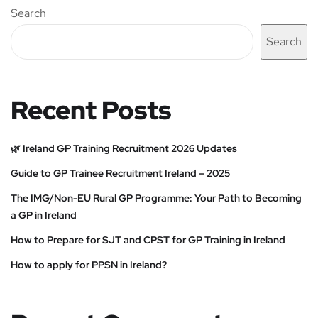
Search
Search
Recent Posts
🌿 Ireland GP Training Recruitment 2026 Updates
Guide to GP Trainee Recruitment Ireland – 2025
The IMG/Non-EU Rural GP Programme: Your Path to Becoming
a GP in Ireland
How to Prepare for SJT and CPST for GP Training in Ireland
How to apply for PPSN in Ireland?