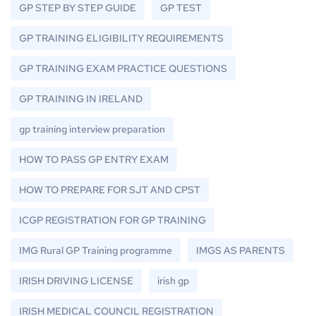
GP STEP BY STEP GUIDE
GP TEST
GP TRAINING ELIGIBILITY REQUIREMENTS
GP TRAINING EXAM PRACTICE QUESTIONS
GP TRAINING IN IRELAND
gp training interview preparation
HOW TO PASS GP ENTRY EXAM
HOW TO PREPARE FOR SJT AND CPST
ICGP REGISTRATION FOR GP TRAINING
IMG Rural GP Training programme
IMGS AS PARENTS
IRISH DRIVING LICENSE
irish gp
IRISH MEDICAL COUNCIL REGISTRATION