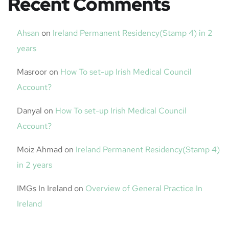
Recent Comments
Ahsan
on
Ireland Permanent Residency(Stamp 4) in 2
years
Masroor
on
How To set-up Irish Medical Council
Account?
Danyal
on
How To set-up Irish Medical Council
Account?
Moiz Ahmad
on
Ireland Permanent Residency(Stamp 4)
in 2 years
IMGs In Ireland
on
Overview of General Practice In
Ireland