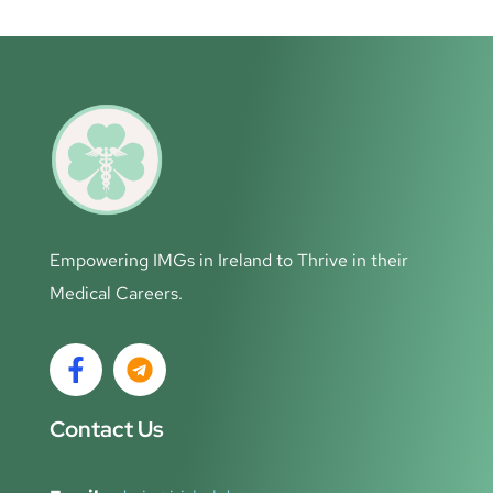
Empowering IMGs in Ireland to Thrive in their
Medical Careers.
Contact Us