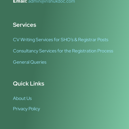
Email:
admin@irishukdoc.com
Services
CV Writing Services for SHO’s & Registrar Posts
Consultancy Services for the Registration Process
General Queries
Quick Links
About Us
Privacy Policy