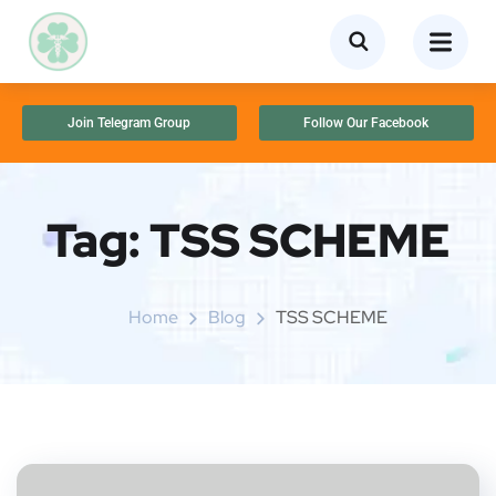
Join Telegram Group
Follow Our Facebook
Tag:
TSS SCHEME
Home
Blog
TSS SCHEME