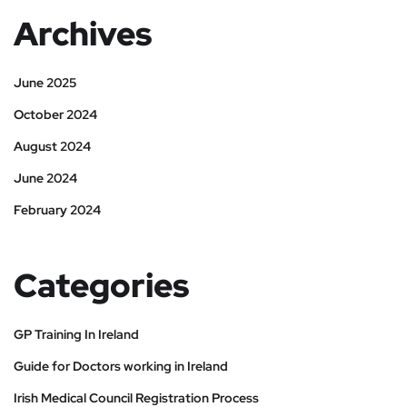
Archives
June 2025
October 2024
August 2024
June 2024
February 2024
Categories
GP Training In Ireland
Guide for Doctors working in Ireland
Irish Medical Council Registration Process