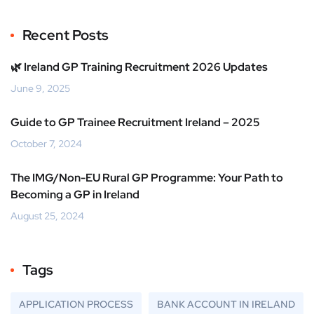
Recent Posts
🌿 Ireland GP Training Recruitment 2026 Updates
June 9, 2025
Guide to GP Trainee Recruitment Ireland – 2025
October 7, 2024
The IMG/Non-EU Rural GP Programme: Your Path to
Becoming a GP in Ireland
August 25, 2024
Tags
APPLICATION PROCESS
BANK ACCOUNT IN IRELAND