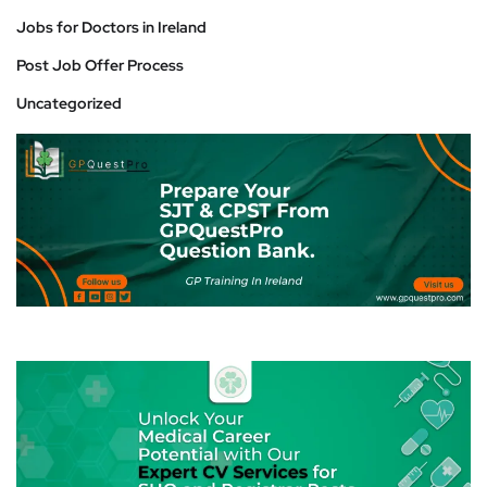
Jobs for Doctors in Ireland
Post Job Offer Process
Uncategorized