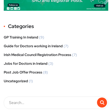
Categories
GP Training In Ireland
(9)
Guide for Doctors working in Ireland
(7)
Irish Medical Council Registration Process
(7)
Jobs for Doctors in Ireland
(3)
Post Job Offer Process
(8)
Uncategorized
(1)