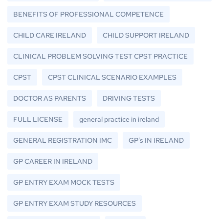
BENEFITS OF PROFESSIONAL COMPETENCE
CHILD CARE IRELAND
CHILD SUPPORT IRELAND
CLINICAL PROBLEM SOLVING TEST CPST PRACTICE
CPST
CPST CLINICAL SCENARIO EXAMPLES
DOCTOR AS PARENTS
DRIVING TESTS
FULL LICENSE
general practice in ireland
GENERAL REGISTRATION IMC
GP's IN IRELAND
GP CAREER IN IRELAND
GP ENTRY EXAM MOCK TESTS
GP ENTRY EXAM STUDY RESOURCES