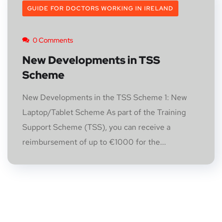
GUIDE FOR DOCTORS WORKING IN IRELAND
0 Comments
New Developments in TSS
Scheme
New Developments in the TSS Scheme 1: New
Laptop/Tablet Scheme As part of the Training
Support Scheme (TSS), you can receive a
reimbursement of up to €1000 for the...