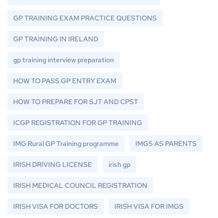
GP TRAINING EXAM PRACTICE QUESTIONS
GP TRAINING IN IRELAND
gp training interview preparation
HOW TO PASS GP ENTRY EXAM
HOW TO PREPARE FOR SJT AND CPST
ICGP REGISTRATION FOR GP TRAINING
IMG Rural GP Training programme
IMGS AS PARENTS
IRISH DRIVING LICENSE
irish gp
IRISH MEDICAL COUNCIL REGISTRATION
IRISH VISA FOR DOCTORS
IRISH VISA FOR IMGS