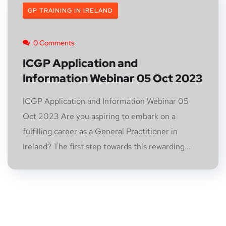
GP TRAINING IN IRELAND
0 Comments
ICGP Application and
Information Webinar 05 Oct 2023
ICGP Application and Information Webinar 05
Oct 2023 Are you aspiring to embark on a
fulfilling career as a General Practitioner in
Ireland? The first step towards this rewarding...