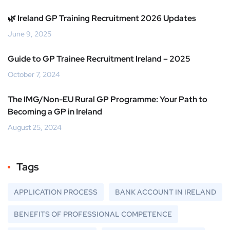
🌿 Ireland GP Training Recruitment 2026 Updates
June 9, 2025
Guide to GP Trainee Recruitment Ireland – 2025
October 7, 2024
The IMG/Non-EU Rural GP Programme: Your Path to
Becoming a GP in Ireland
August 25, 2024
Tags
APPLICATION PROCESS
BANK ACCOUNT IN IRELAND
BENEFITS OF PROFESSIONAL COMPETENCE