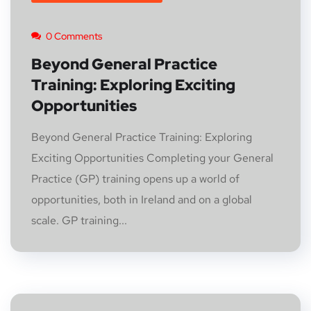
0 Comments
Beyond General Practice
Training: Exploring Exciting
Opportunities
Beyond General Practice Training: Exploring
Exciting Opportunities Completing your General
Practice (GP) training opens up a world of
opportunities, both in Ireland and on a global
scale. GP training...