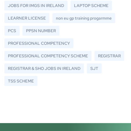
JOBS FOR IMGS IN IRELAND
LAPTOP SCHEME
LEARNER LICENSE
non eu gp training progarmme
PCS
PPSN NUMBER
PROFESSIONAL COMPETENCY
PROFESSIONAL COMPETENCY SCHEME
REGISTRAR
REGISTRAR & SHO JOBS IN IRELAND
SJT
TSS SCHEME