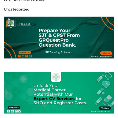
Post Job Offer Process
Uncategorized