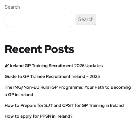
Search
Search
Recent Posts
🌿 Ireland GP Training Recruitment 2026 Updates
Guide to GP Trainee Recruitment Ireland – 2025
The IMG/Non-EU Rural GP Programme: Your Path to Becoming
a GP in Ireland
How to Prepare for SJT and CPST for GP Training in Ireland
How to apply for PPSN in Ireland?