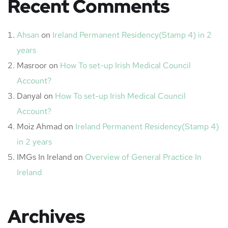
Recent Comments
Ahsan
on
Ireland Permanent Residency(Stamp 4) in 2
years
Masroor
on
How To set-up Irish Medical Council
Account?
Danyal
on
How To set-up Irish Medical Council
Account?
Moiz Ahmad
on
Ireland Permanent Residency(Stamp 4)
in 2 years
IMGs In Ireland
on
Overview of General Practice In
Ireland
Archives