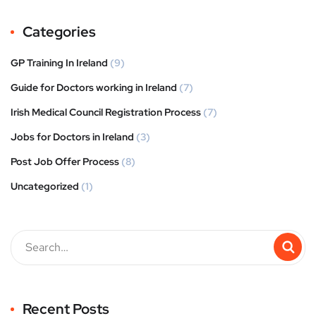
Categories
GP Training In Ireland
(9)
Guide for Doctors working in Ireland
(7)
Irish Medical Council Registration Process
(7)
Jobs for Doctors in Ireland
(3)
Post Job Offer Process
(8)
Uncategorized
(1)
Recent Posts