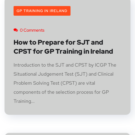
GP TRAINING IN IRELAND
0 Comments
How to Prepare for SJT and
CPST for GP Training in Ireland
Introduction to the SJT and CPST by ICGP The
Situational Judgement Test (SJT) and Clinical
Problem Solving Test (CPST) are vital
components of the selection process for GP
Training...