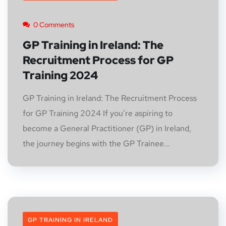
0 Comments
GP Training in Ireland: The
Recruitment Process for GP
Training 2024
GP Training in Ireland: The Recruitment Process
for GP Training 2024 If you’re aspiring to
become a General Practitioner (GP) in Ireland,
the journey begins with the GP Trainee...
GP TRAINING IN IRELAND