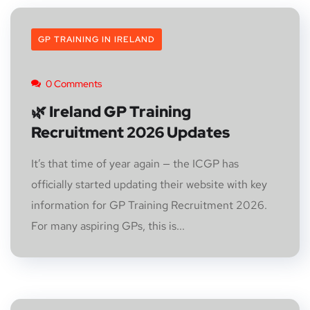
GP TRAINING IN IRELAND
0 Comments
🌿 Ireland GP Training
Recruitment 2026 Updates
It’s that time of year again — the ICGP has
officially started updating their website with key
information for GP Training Recruitment 2026.
For many aspiring GPs, this is...