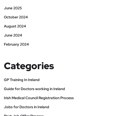
June 2025
October 2024
August 2024
June 2024
February 2024
Categories
GP Training In Ireland
Guide for Doctors working in Ireland
Irish Medical Council Registration Process
Jobs for Doctors in Ireland