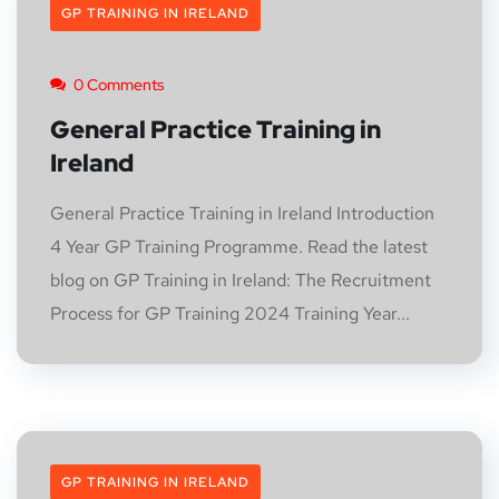
GP TRAINING IN IRELAND
0 Comments
General Practice Training in
Ireland
General Practice Training in Ireland Introduction
4 Year GP Training Programme. Read the latest
blog on GP Training in Ireland: The Recruitment
Process for GP Training 2024 Training Year...
GP TRAINING IN IRELAND