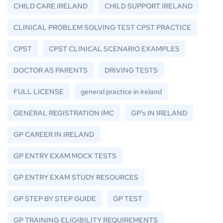
CHILD CARE IRELAND
CHILD SUPPORT IRELAND
CLINICAL PROBLEM SOLVING TEST CPST PRACTICE
CPST
CPST CLINICAL SCENARIO EXAMPLES
DOCTOR AS PARENTS
DRIVING TESTS
FULL LICENSE
general practice in ireland
GENERAL REGISTRATION IMC
GP's IN IRELAND
GP CAREER IN IRELAND
GP ENTRY EXAM MOCK TESTS
GP ENTRY EXAM STUDY RESOURCES
GP STEP BY STEP GUIDE
GP TEST
GP TRAINING ELIGIBILITY REQUIREMENTS