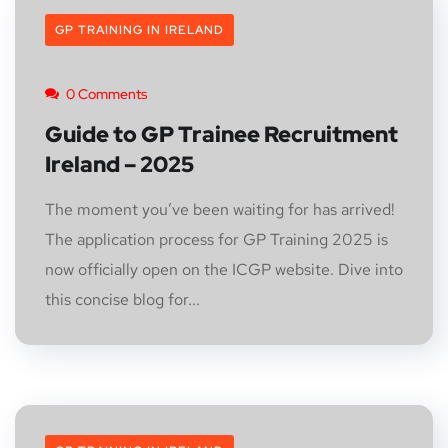
GP TRAINING IN IRELAND
0 Comments
Guide to GP Trainee Recruitment
Ireland – 2025
The moment you’ve been waiting for has arrived!
The application process for GP Training 2025 is
now officially open on the ICGP website. Dive into
this concise blog for...