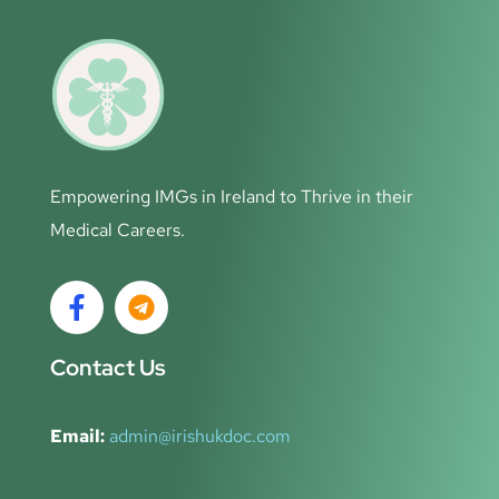
Empowering IMGs in Ireland to Thrive in their
Medical Careers.
Contact Us
Email:
admin@irishukdoc.com