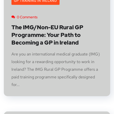
GP TRAINING IN IRELAND
0 Comments
The IMG/Non-EU Rural GP
Programme: Your Path to
Becoming a GP in Ireland
Are you an international medical graduate (IMG)
looking for a rewarding opportunity to work in
Ireland? The IMG Rural GP Programme offers a
paid training programme specifically designed
for...