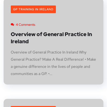
GP TRAINING IN IRELAND
4 Comments
Overview of General Practice In
Ireland
Overview of General Practice In Ireland Why
General Practice? Make A Real Difference! • Make
a genuine difference in the lives of people and
communities as a GP. •...