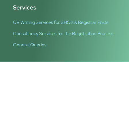
Services
CV Writing Services for SHO’s & Registrar Posts
Consultancy Services for the Registration Process
General Queries
Quick Links
About Us
Privacy Policy
Copyright © 2024 Irishukdoc. All Rights Reserved.