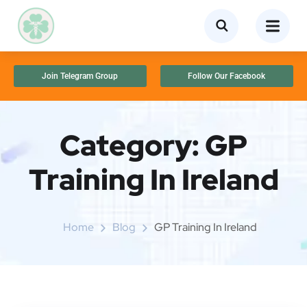
Join Telegram Group
Follow Our Facebook
Category:
GP
Training In Ireland
Home
Blog
GP Training In Ireland