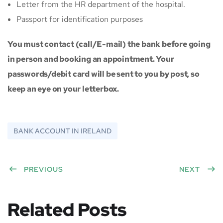
Letter from the HR department of the hospital.
Passport for identification purposes
You must contact (call/E-mail) the bank before going
in person and booking an appointment. Your
passwords/debit card will be sent to you by post, so
keep an eye on your letterbox.
BANK ACCOUNT IN IRELAND
PREVIOUS
NEXT
Related Posts