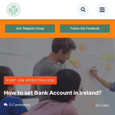
Join Telegram Group
Follow Our Facebook
POST JOB OFFER PROCESS
How to set Bank Account in Ireland?
0 Comments
63
Likes