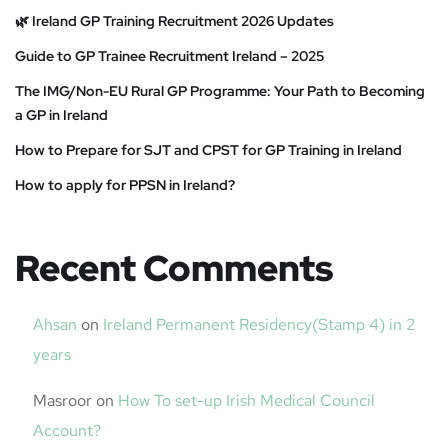
🌿 Ireland GP Training Recruitment 2026 Updates
Guide to GP Trainee Recruitment Ireland – 2025
The IMG/Non-EU Rural GP Programme: Your Path to Becoming
a GP in Ireland
How to Prepare for SJT and CPST for GP Training in Ireland
How to apply for PPSN in Ireland?
Recent Comments
Ahsan
on
Ireland Permanent Residency(Stamp 4) in 2
years
Masroor
on
How To set-up Irish Medical Council
Account?