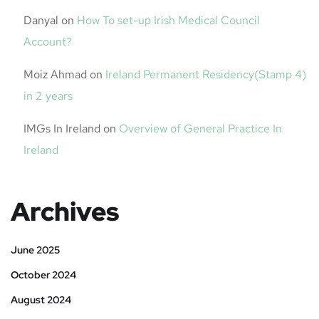
Danyal
on
How To set-up Irish Medical Council
Account?
Moiz Ahmad
on
Ireland Permanent Residency(Stamp 4)
in 2 years
IMGs In Ireland
on
Overview of General Practice In
Ireland
Archives
June 2025
October 2024
August 2024