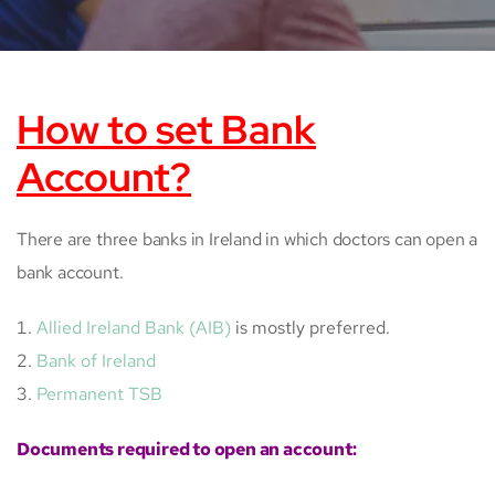
How to set Bank
Account?
There are three banks in Ireland in which doctors can open a
bank account.
Allied Ireland Bank (AIB)
is mostly preferred.
Bank of Ireland
Permanent TSB
Documents required to open an account: