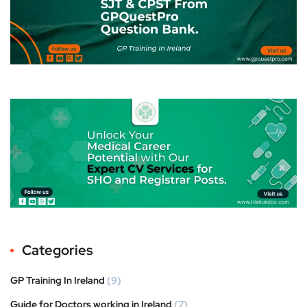
Categories
GP Training In Ireland
(9)
Guide for Doctors working in Ireland
(7)