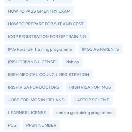
HOW TO PASS GP ENTRY EXAM
HOW TO PREPARE FOR SJT AND CPST
ICGP REGISTRATION FOR GP TRAINING
IMG Rural GP Training programme
IMGS AS PARENTS
IRISH DRIVING LICENSE
irish gp
IRISH MEDICAL COUNCIL REGISTRATION
IRISH VISA FOR DOCTORS
IRISH VISA FOR IMGS
JOBS FOR IMGS IN IRELAND
LAPTOP SCHEME
LEARNER LICENSE
non eu gp training progarmme
PCS
PPSN NUMBER