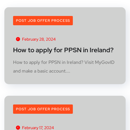
POST JOB OFFER PROCESS
February 28, 2024
How to apply for PPSN in Ireland?
How to apply for PPSN in Ireland? Visit MyGovID
and make a basic account....
POST JOB OFFER PROCESS
February 17, 2024