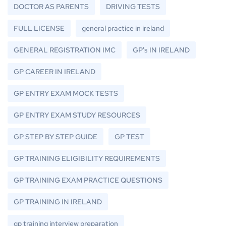
DOCTOR AS PARENTS
DRIVING TESTS
FULL LICENSE
general practice in ireland
GENERAL REGISTRATION IMC
GP's IN IRELAND
GP CAREER IN IRELAND
GP ENTRY EXAM MOCK TESTS
GP ENTRY EXAM STUDY RESOURCES
GP STEP BY STEP GUIDE
GP TEST
GP TRAINING ELIGIBILITY REQUIREMENTS
GP TRAINING EXAM PRACTICE QUESTIONS
GP TRAINING IN IRELAND
gp training interview preparation