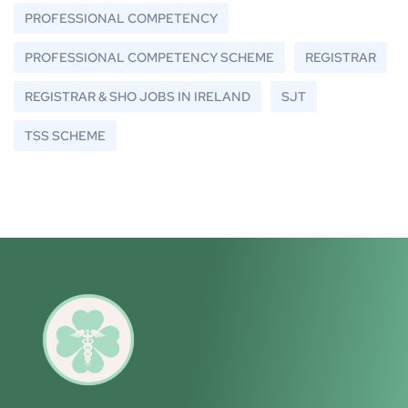
PROFESSIONAL COMPETENCY
PROFESSIONAL COMPETENCY SCHEME
REGISTRAR
REGISTRAR & SHO JOBS IN IRELAND
SJT
TSS SCHEME