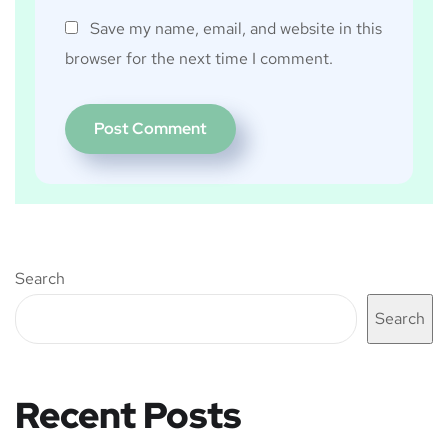
Save my name, email, and website in this
browser for the next time I comment.
Search
Search
Recent Posts