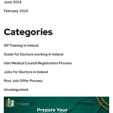
June 2024
February 2024
Categories
GP Training In Ireland
Guide for Doctors working in Ireland
Irish Medical Council Registration Process
Jobs for Doctors in Ireland
Post Job Offer Process
Uncategorized