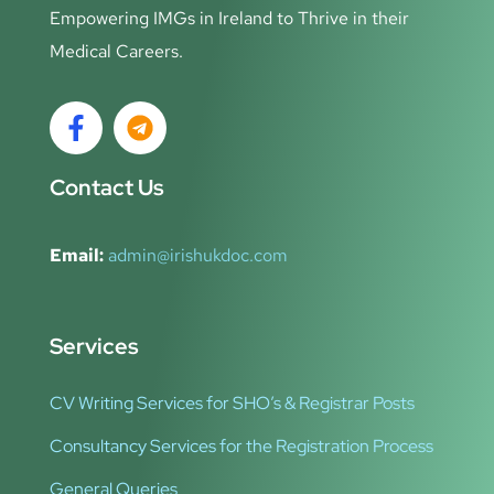
Empowering IMGs in Ireland to Thrive in their
Medical Careers.
Contact Us
Email:
admin@irishukdoc.com
Services
CV Writing Services for SHO’s & Registrar Posts
Consultancy Services for the Registration Process
General Queries