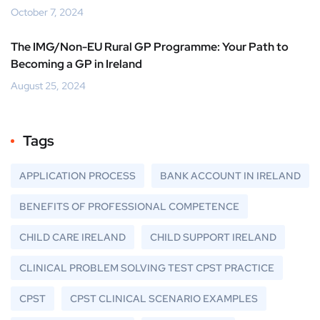
October 7, 2024
The IMG/Non-EU Rural GP Programme: Your Path to
Becoming a GP in Ireland
August 25, 2024
Tags
APPLICATION PROCESS
BANK ACCOUNT IN IRELAND
BENEFITS OF PROFESSIONAL COMPETENCE
CHILD CARE IRELAND
CHILD SUPPORT IRELAND
CLINICAL PROBLEM SOLVING TEST CPST PRACTICE
CPST
CPST CLINICAL SCENARIO EXAMPLES