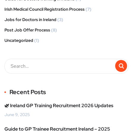
Irish Medical Council Registration Process
(7)
Jobs for Doctors in Ireland
(3)
Post Job Offer Process
(8)
Uncategorized
(1)
Recent Posts
🌿 Ireland GP Training Recruitment 2026 Updates
June 9, 2025
Guide to GP Trainee Recruitment Ireland – 2025