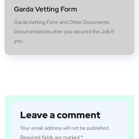
Garda Vetting Form
Garda Vetting Form and Other Documents
Documentations after you secured the Job If
you...
Leave a comment
Your email address will not be published.
Required fields are marked
*