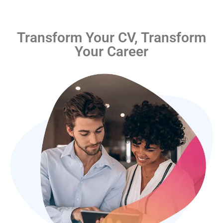
Transform Your CV, Transform
Your Career