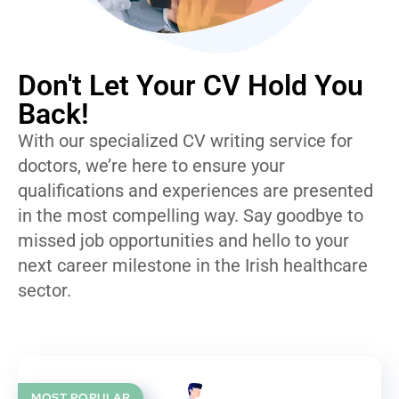
Don't Let Your CV Hold You
Back!
With our specialized CV writing service for
doctors, we’re here to ensure your
qualifications and experiences are presented
in the most compelling way. Say goodbye to
missed job opportunities and hello to your
next career milestone in the Irish healthcare
sector.
MOST POPULAR