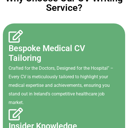
Service?
Bespoke Medical CV
Tailoring
Crafted for the Doctors, Designed for the Hospital" –
Every CV is meticulously tailored to highlight your
medical expertise and achievements, ensuring you
stand out in Ireland's competitive healthcare job
market.
Insider Knowledge