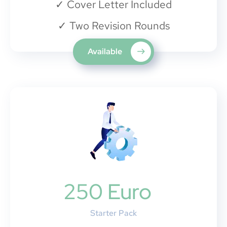
✓
Cover Letter Included
✓
Two Revision Rounds
Available
250 Euro
Starter Pack