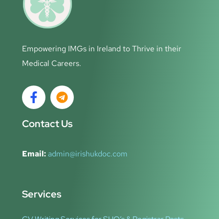
Empowering IMGs in Ireland to Thrive in their
Medical Careers.
Contact Us
Email:
admin@irishukdoc.com
Services