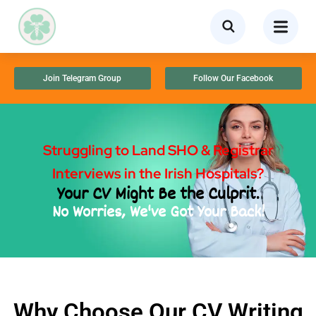
Join Telegram Group
Follow Our Facebook
Struggling to Land SHO & Registrar
Interviews in the Irish Hospitals?
Your CV Might Be the Culprit.
No Worries, We've Got Your Back!
Why Choose Our CV Writing