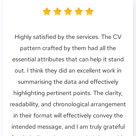
Highly satisfied by the services. The CV
pattern crafted by them had all the
essential attributes that can help it stand
out. I think they did an excellent work in
summarising the data and effectively
highlighting pertinent points. The clarity,
readability, and chronological arrangement
in their format will effectively convey the
intended message, and I am truly grateful