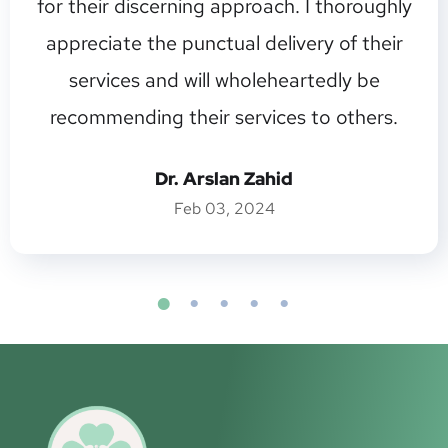
for their discerning approach. I thoroughly
appreciate the punctual delivery of their
services and will wholeheartedly be
recommending their services to others.
Dr. Arslan Zahid
Feb 03, 2024