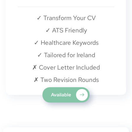
✓
Transform Your CV
✓
ATS Friendly
✓
Healthcare Keywords
✓
Tailored for Ireland
✗
Cover Letter Included
✗
Two Revision Rounds
Available