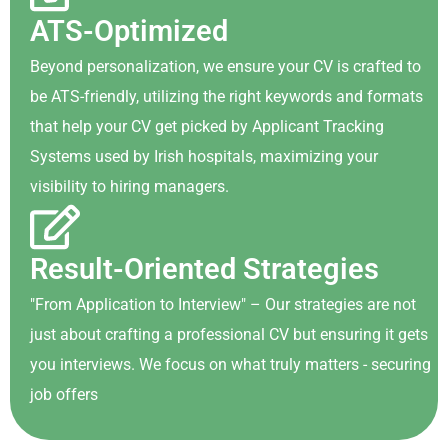
ATS-Optimized
Beyond personalization, we ensure your CV is crafted to
be ATS-friendly, utilizing the right keywords and formats
that help your CV get picked by Applicant Tracking
Systems used by Irish hospitals, maximizing your
visibility to hiring managers.
Result-Oriented Strategies
"From Application to Interview" – Our strategies are not
just about crafting a professional CV but ensuring it gets
you interviews. We focus on what truly matters - securing
job offers