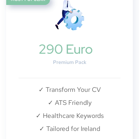
290 Euro
Premium Pack
✓
Transform Your CV
✓
ATS Friendly
✓
Healthcare Keywords
✓
Tailored for Ireland