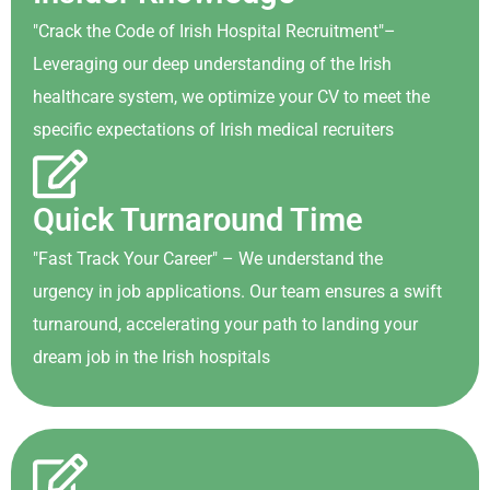
"Crack the Code of Irish Hospital Recruitment"–
Leveraging our deep understanding of the Irish
healthcare system, we optimize your CV to meet the
specific expectations of Irish medical recruiters
Quick Turnaround Time
"Fast Track Your Career" – We understand the
urgency in job applications. Our team ensures a swift
turnaround, accelerating your path to landing your
dream job in the Irish hospitals