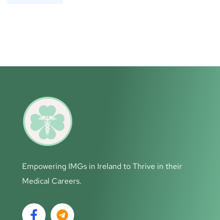
Empowering IMGs in Ireland to Thrive in their
Medical Careers.