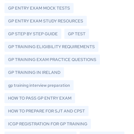
GP ENTRY EXAM MOCK TESTS
GP ENTRY EXAM STUDY RESOURCES
GP STEP BY STEP GUIDE
GP TEST
GP TRAINING ELIGIBILITY REQUIREMENTS
GP TRAINING EXAM PRACTICE QUESTIONS
GP TRAINING IN IRELAND
gp training interview preparation
HOW TO PASS GP ENTRY EXAM
HOW TO PREPARE FOR SJT AND CPST
ICGP REGISTRATION FOR GP TRAINING