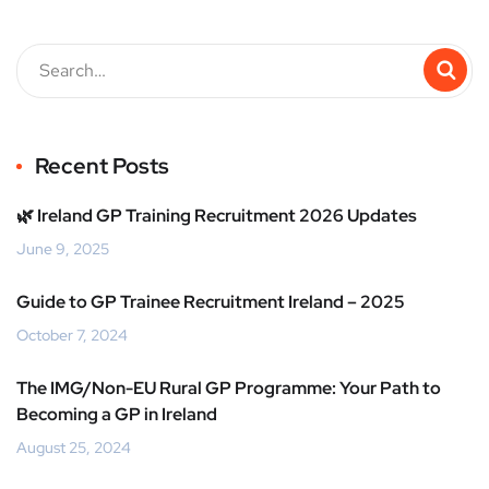
Recent Posts
🌿 Ireland GP Training Recruitment 2026 Updates
June 9, 2025
Guide to GP Trainee Recruitment Ireland – 2025
October 7, 2024
The IMG/Non-EU Rural GP Programme: Your Path to
Becoming a GP in Ireland
August 25, 2024