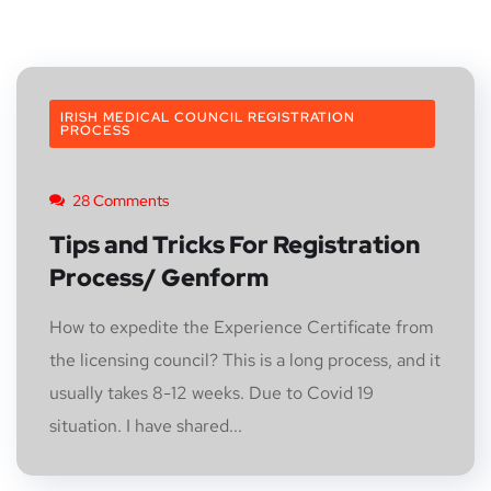
IRISH MEDICAL COUNCIL REGISTRATION
PROCESS
28 Comments
Tips and Tricks For Registration
Process/ Genform
How to expedite the Experience Certificate from
the licensing council? This is a long process, and it
usually takes 8-12 weeks. Due to Covid 19
situation. I have shared...