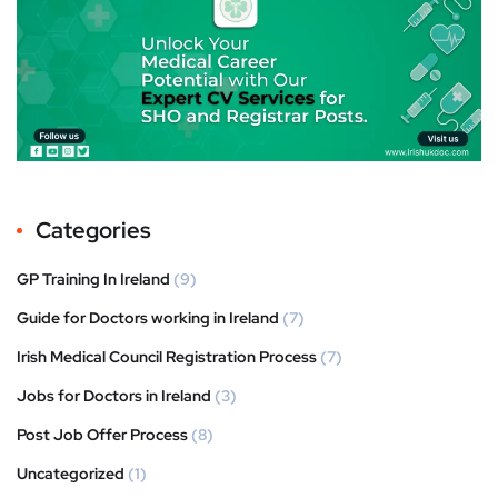
Categories
GP Training In Ireland
(9)
Guide for Doctors working in Ireland
(7)
Irish Medical Council Registration Process
(7)
Jobs for Doctors in Ireland
(3)
Post Job Offer Process
(8)
Uncategorized
(1)