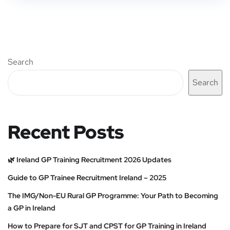
Search
Search
Recent Posts
🌿 Ireland GP Training Recruitment 2026 Updates
Guide to GP Trainee Recruitment Ireland – 2025
The IMG/Non-EU Rural GP Programme: Your Path to Becoming
a GP in Ireland
How to Prepare for SJT and CPST for GP Training in Ireland