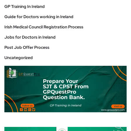
GP Training In Ireland
Guide for Doctors working in Ireland
Irish Medical Council Registration Process
Jobs for Doctors in Ireland
Post Job Offer Process
Uncategorized