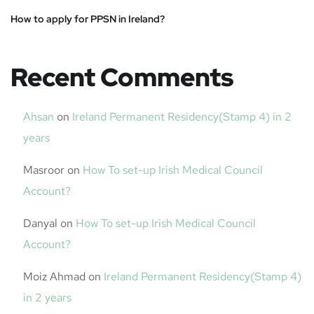
How to apply for PPSN in Ireland?
Recent Comments
Ahsan
on
Ireland Permanent Residency(Stamp 4) in 2
years
Masroor
on
How To set-up Irish Medical Council
Account?
Danyal
on
How To set-up Irish Medical Council
Account?
Moiz Ahmad
on
Ireland Permanent Residency(Stamp 4)
in 2 years