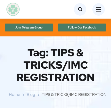
Join Telegram Group
Follow Our Facebook
Tag:
TIPS &
TRICKS/IMC
REGISTRATION
Home
Blog
TIPS & TRICKS/IMC REGISTRATION