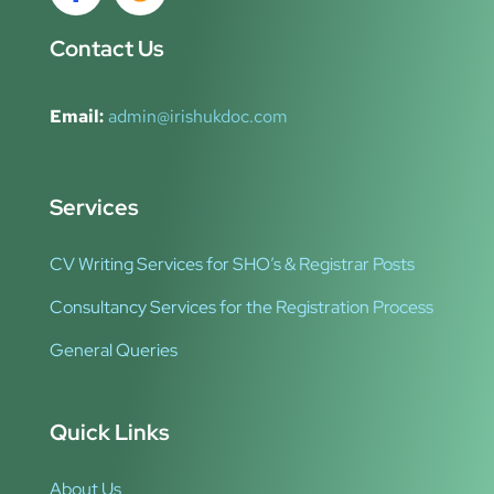
Contact Us
Email:
admin@irishukdoc.com
Services
CV Writing Services for SHO’s & Registrar Posts
Consultancy Services for the Registration Process
General Queries
Quick Links
About Us