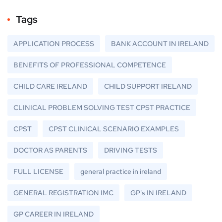
Tags
APPLICATION PROCESS
BANK ACCOUNT IN IRELAND
BENEFITS OF PROFESSIONAL COMPETENCE
CHILD CARE IRELAND
CHILD SUPPORT IRELAND
CLINICAL PROBLEM SOLVING TEST CPST PRACTICE
CPST
CPST CLINICAL SCENARIO EXAMPLES
DOCTOR AS PARENTS
DRIVING TESTS
FULL LICENSE
general practice in ireland
GENERAL REGISTRATION IMC
GP's IN IRELAND
GP CAREER IN IRELAND