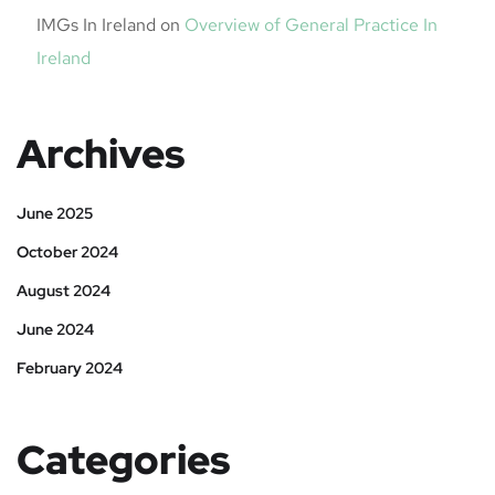
IMGs In Ireland
on
Overview of General Practice In
Ireland
Archives
June 2025
October 2024
August 2024
June 2024
February 2024
Categories