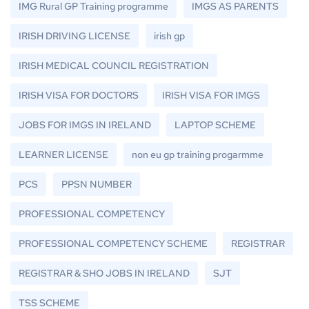
IMG Rural GP Training programme
IMGS AS PARENTS
IRISH DRIVING LICENSE
irish gp
IRISH MEDICAL COUNCIL REGISTRATION
IRISH VISA FOR DOCTORS
IRISH VISA FOR IMGS
JOBS FOR IMGS IN IRELAND
LAPTOP SCHEME
LEARNER LICENSE
non eu gp training progarmme
PCS
PPSN NUMBER
PROFESSIONAL COMPETENCY
PROFESSIONAL COMPETENCY SCHEME
REGISTRAR
REGISTRAR & SHO JOBS IN IRELAND
SJT
TSS SCHEME