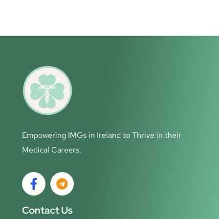
Empowering IMGs in Ireland to Thrive in their
Medical Careers.
Contact Us