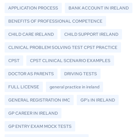
APPLICATION PROCESS
BANK ACCOUNT IN IRELAND
BENEFITS OF PROFESSIONAL COMPETENCE
CHILD CARE IRELAND
CHILD SUPPORT IRELAND
CLINICAL PROBLEM SOLVING TEST CPST PRACTICE
CPST
CPST CLINICAL SCENARIO EXAMPLES
DOCTOR AS PARENTS
DRIVING TESTS
FULL LICENSE
general practice in ireland
GENERAL REGISTRATION IMC
GP's IN IRELAND
GP CAREER IN IRELAND
GP ENTRY EXAM MOCK TESTS