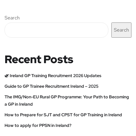
Search
Search
Recent Posts
🌿 Ireland GP Training Recruitment 2026 Updates
Guide to GP Trainee Recruitment Ireland – 2025
The IMG/Non-EU Rural GP Programme: Your Path to Becoming
a GP in Ireland
How to Prepare for SJT and CPST for GP Training in Ireland
How to apply for PPSN in Ireland?