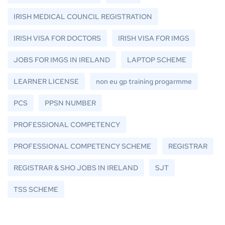
IRISH MEDICAL COUNCIL REGISTRATION
IRISH VISA FOR DOCTORS
IRISH VISA FOR IMGS
JOBS FOR IMGS IN IRELAND
LAPTOP SCHEME
LEARNER LICENSE
non eu gp training progarmme
PCS
PPSN NUMBER
PROFESSIONAL COMPETENCY
PROFESSIONAL COMPETENCY SCHEME
REGISTRAR
REGISTRAR & SHO JOBS IN IRELAND
SJT
TSS SCHEME