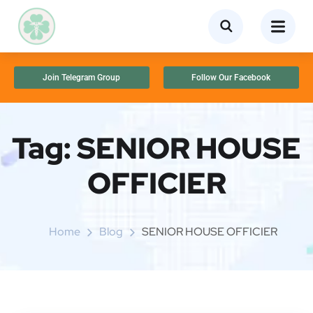
Join Telegram Group
Follow Our Facebook
Tag:
SENIOR HOUSE
OFFICIER
Home
Blog
SENIOR HOUSE OFFICIER