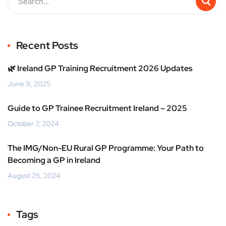
Recent Posts
🌿 Ireland GP Training Recruitment 2026 Updates
June 9, 2025
Guide to GP Trainee Recruitment Ireland – 2025
October 7, 2024
The IMG/Non-EU Rural GP Programme: Your Path to
Becoming a GP in Ireland
August 25, 2024
Tags