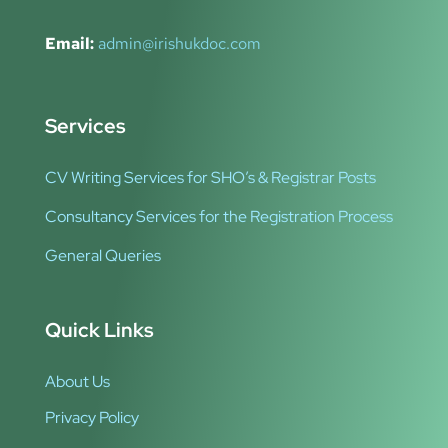
Email:
admin@irishukdoc.com
Services
CV Writing Services for SHO’s & Registrar Posts
Consultancy Services for the Registration Process
General Queries
Quick Links
About Us
Privacy Policy