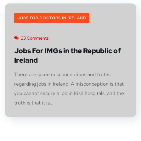
JOBS FOR DOCTORS IN IRELAND
23 Comments
Jobs For IMGs in the Republic of
Ireland
There are some misconceptions and truths
regarding jobs in Ireland. A misconception is that
you cannot secure a job in Irish hospitals, and the
truth is that it is...