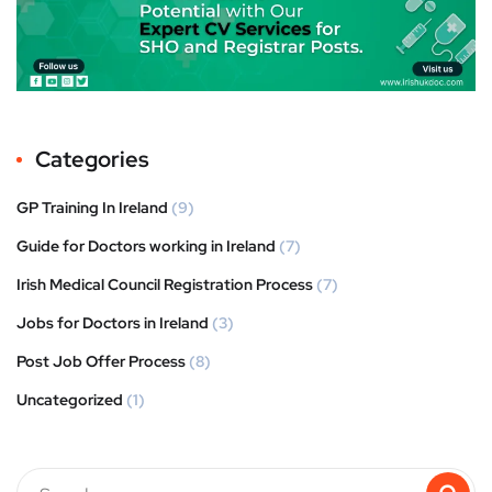
Categories
GP Training In Ireland
(9)
Guide for Doctors working in Ireland
(7)
Irish Medical Council Registration Process
(7)
Jobs for Doctors in Ireland
(3)
Post Job Offer Process
(8)
Uncategorized
(1)