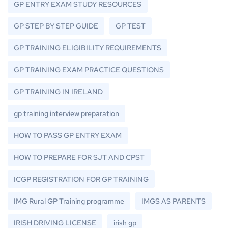
GP ENTRY EXAM STUDY RESOURCES
GP STEP BY STEP GUIDE
GP TEST
GP TRAINING ELIGIBILITY REQUIREMENTS
GP TRAINING EXAM PRACTICE QUESTIONS
GP TRAINING IN IRELAND
gp training interview preparation
HOW TO PASS GP ENTRY EXAM
HOW TO PREPARE FOR SJT AND CPST
ICGP REGISTRATION FOR GP TRAINING
IMG Rural GP Training programme
IMGS AS PARENTS
IRISH DRIVING LICENSE
irish gp