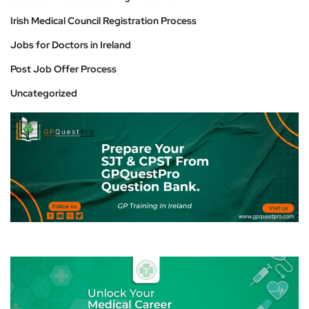
Irish Medical Council Registration Process
Jobs for Doctors in Ireland
Post Job Offer Process
Uncategorized