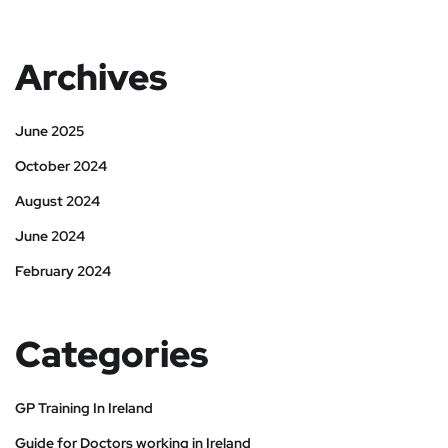
Archives
June 2025
October 2024
August 2024
June 2024
February 2024
Categories
GP Training In Ireland
Guide for Doctors working in Ireland