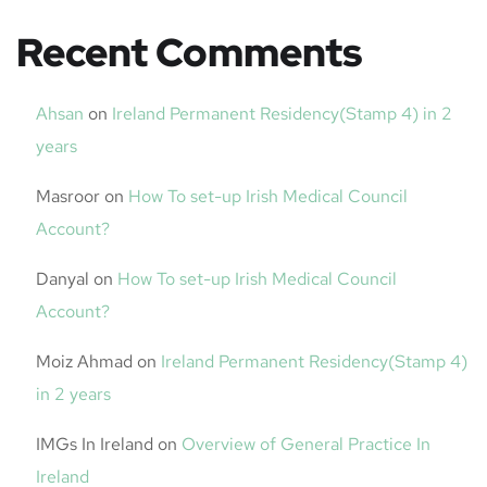
Recent Comments
Ahsan
on
Ireland Permanent Residency(Stamp 4) in 2
years
Masroor
on
How To set-up Irish Medical Council
Account?
Danyal
on
How To set-up Irish Medical Council
Account?
Moiz Ahmad
on
Ireland Permanent Residency(Stamp 4)
in 2 years
IMGs In Ireland
on
Overview of General Practice In
Ireland