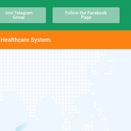
Join Telegram
Follow Our Facebook
Group
Page
h Healthcare System.