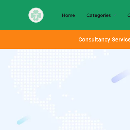
Home
Categories
O
Consultancy Service