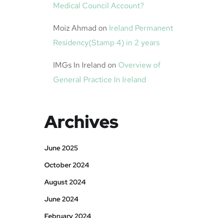
Medical Council Account?
Moiz Ahmad
on
Ireland Permanent
Residency(Stamp 4) in 2 years
IMGs In Ireland
on
Overview of
General Practice In Ireland
Archives
June 2025
October 2024
August 2024
June 2024
February 2024