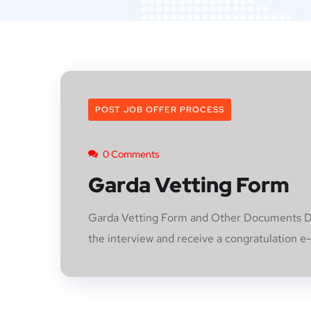
POST JOB OFFER PROCESS
0 Comments
Garda Vetting Form
Garda Vetting Form and Other Documents Doc
the interview and receive a congratulation e-m