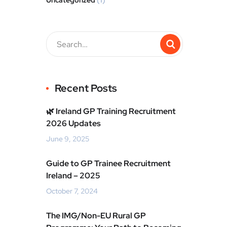
Uncategorized
(1)
Recent Posts
🌿 Ireland GP Training Recruitment
2026 Updates
June 9, 2025
Guide to GP Trainee Recruitment
Ireland – 2025
October 7, 2024
The IMG/Non-EU Rural GP