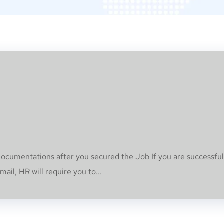
umentations after you secured the Job If you are successful
ail, HR will require you to...