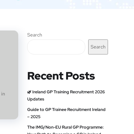
Search
Search
Recent Posts
🌿 Ireland GP Training Recruitment 2026
 in
Updates
Guide to GP Trainee Recruitment Ireland
– 2025
The IMG/Non-EU Rural GP Programme: