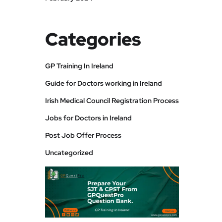
Categories
GP Training In Ireland
Guide for Doctors working in Ireland
Irish Medical Council Registration Process
Jobs for Doctors in Ireland
Post Job Offer Process
Uncategorized