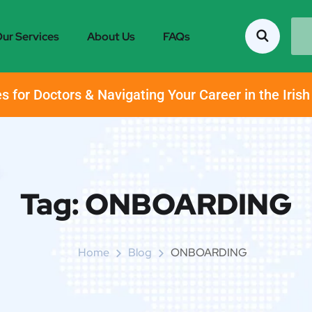
ur Services
About Us
FAQs
s for Doctors & Navigating Your Career in the Iris
Tag:
ONBOARDING
Home
Blog
ONBOARDING