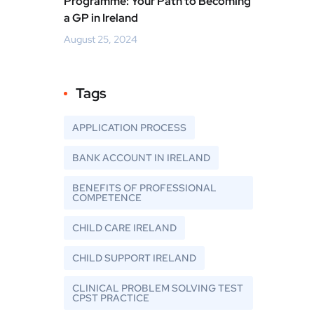
Programme: Your Path to Becoming
a GP in Ireland
August 25, 2024
Tags
APPLICATION PROCESS
BANK ACCOUNT IN IRELAND
BENEFITS OF PROFESSIONAL
COMPETENCE
CHILD CARE IRELAND
CHILD SUPPORT IRELAND
CLINICAL PROBLEM SOLVING TEST
CPST PRACTICE