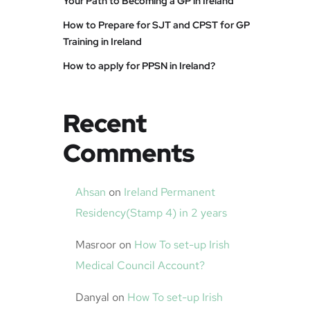
Your Path to Becoming a GP in Ireland
How to Prepare for SJT and CPST for GP
Training in Ireland
How to apply for PPSN in Ireland?
Recent
Comments
Ahsan
on
Ireland Permanent
Residency(Stamp 4) in 2 years
Masroor
on
How To set-up Irish
Medical Council Account?
Danyal
on
How To set-up Irish