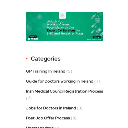
Categories
GP Training In Ireland
(9)
Guide for Doctors working in Ireland
(7)
Irish Medical Council Registration Process
(7)
Jobs for Doctors in Ireland
(3)
Post Job Offer Process
(8)