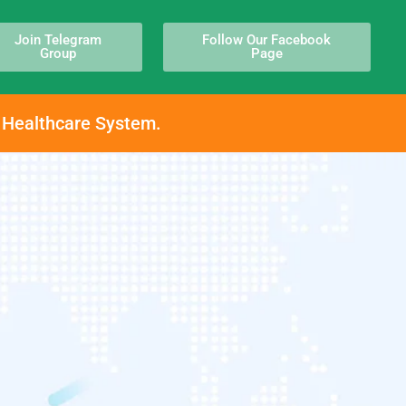
Join Telegram
Follow Our Facebook
Group
Page
h Healthcare System.