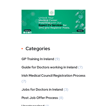
Categories
GP Training In Ireland
(9)
Guide for Doctors working in Ireland
(7)
Irish Medical Council Registration Process
(7)
Jobs for Doctors in Ireland
(3)
Post Job Offer Process
(8)