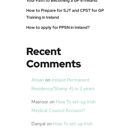
Your Path to Becoming a GP in Ireland
How to Prepare for SJT and CPST for GP
Training in Ireland
How to apply for PPSN in Ireland?
Recent
Comments
Ahsan
on
Ireland Permanent
Residency(Stamp 4) in 2 years
Masroor
on
How To set-up Irish
Medical Council Account?
Danyal
on
How To set-up Irish