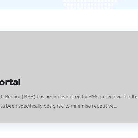
ortal
alth Record (NER) has been developed by HSE to receive feedb
s been specifically designed to minimise repetitive...