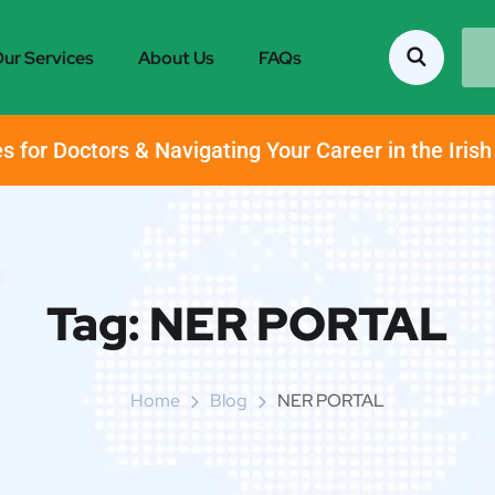
ur Services
About Us
FAQs
s for Doctors & Navigating Your Career in the Iris
Tag:
NER PORTAL
Home
Blog
NER PORTAL