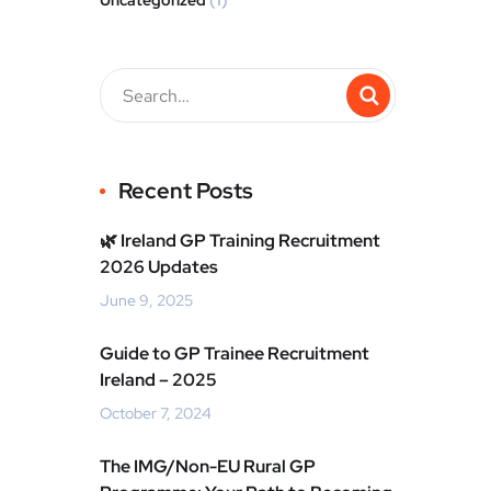
Uncategorized
(1)
Recent Posts
🌿 Ireland GP Training Recruitment
2026 Updates
June 9, 2025
Guide to GP Trainee Recruitment
Ireland – 2025
October 7, 2024
The IMG/Non-EU Rural GP