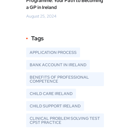
Programme: Your Path to Becoming
a GP in Ireland
August 25, 2024
Tags
APPLICATION PROCESS
BANK ACCOUNT IN IRELAND
BENEFITS OF PROFESSIONAL
COMPETENCE
CHILD CARE IRELAND
CHILD SUPPORT IRELAND
CLINICAL PROBLEM SOLVING TEST
CPST PRACTICE