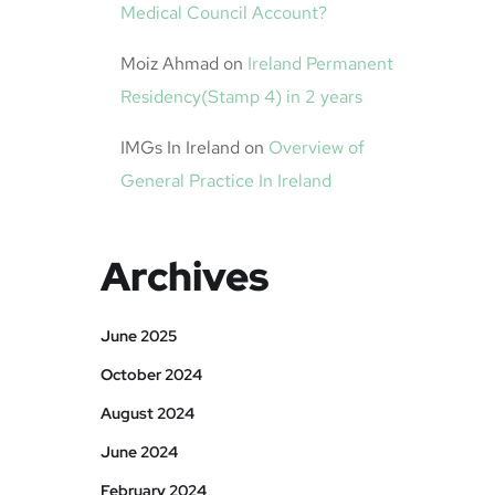
Medical Council Account?
Moiz Ahmad
on
Ireland Permanent
Residency(Stamp 4) in 2 years
IMGs In Ireland
on
Overview of
General Practice In Ireland
Archives
June 2025
October 2024
August 2024
June 2024
February 2024