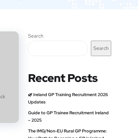
Search
Search
Recent Posts
🌿 Ireland GP Training Recruitment 2026
ack
Updates
Guide to GP Trainee Recruitment Ireland
– 2025
The IMG/Non-EU Rural GP Programme: