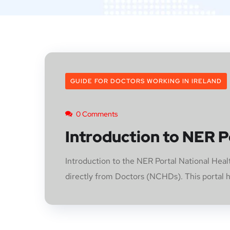
GUIDE FOR DOCTORS WORKING IN IRELAND
0 Comments
Introduction to NER P
Introduction to the NER Portal National He
directly from Doctors (NCHDs). This portal ha