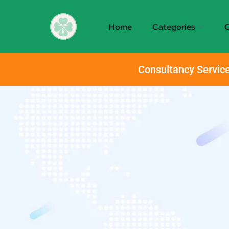
Home
Categories
O
Consultancy Service