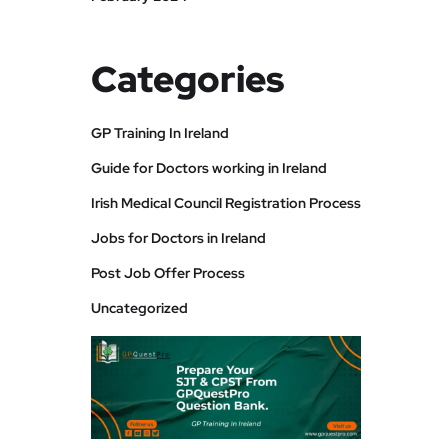
Categories
GP Training In Ireland
Guide for Doctors working in Ireland
Irish Medical Council Registration Process
Jobs for Doctors in Ireland
Post Job Offer Process
Uncategorized