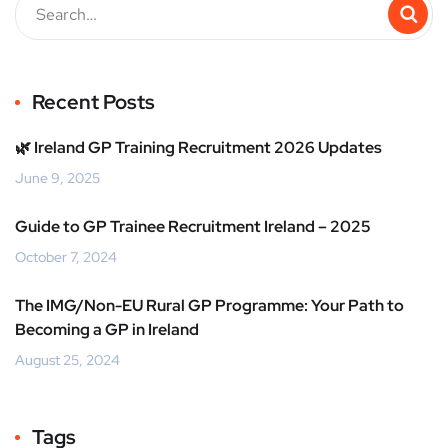
Recent Posts
🌿 Ireland GP Training Recruitment 2026 Updates
June 9, 2025
Guide to GP Trainee Recruitment Ireland – 2025
October 7, 2024
The IMG/Non-EU Rural GP Programme: Your Path to
Becoming a GP in Ireland
August 25, 2024
Tags