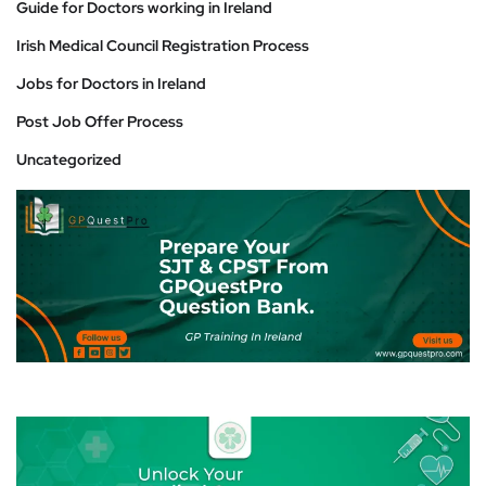
Guide for Doctors working in Ireland
Irish Medical Council Registration Process
Jobs for Doctors in Ireland
Post Job Offer Process
Uncategorized