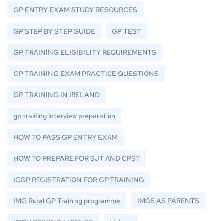
GP ENTRY EXAM STUDY RESOURCES
GP STEP BY STEP GUIDE
GP TEST
GP TRAINING ELIGIBILITY REQUIREMENTS
GP TRAINING EXAM PRACTICE QUESTIONS
GP TRAINING IN IRELAND
gp training interview preparation
HOW TO PASS GP ENTRY EXAM
HOW TO PREPARE FOR SJT AND CPST
ICGP REGISTRATION FOR GP TRAINING
IMG Rural GP Training programme
IMGS AS PARENTS