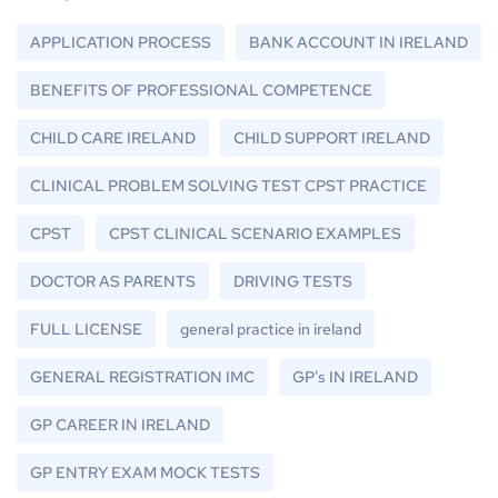
APPLICATION PROCESS
BANK ACCOUNT IN IRELAND
BENEFITS OF PROFESSIONAL COMPETENCE
CHILD CARE IRELAND
CHILD SUPPORT IRELAND
CLINICAL PROBLEM SOLVING TEST CPST PRACTICE
CPST
CPST CLINICAL SCENARIO EXAMPLES
DOCTOR AS PARENTS
DRIVING TESTS
FULL LICENSE
general practice in ireland
GENERAL REGISTRATION IMC
GP's IN IRELAND
GP CAREER IN IRELAND
GP ENTRY EXAM MOCK TESTS