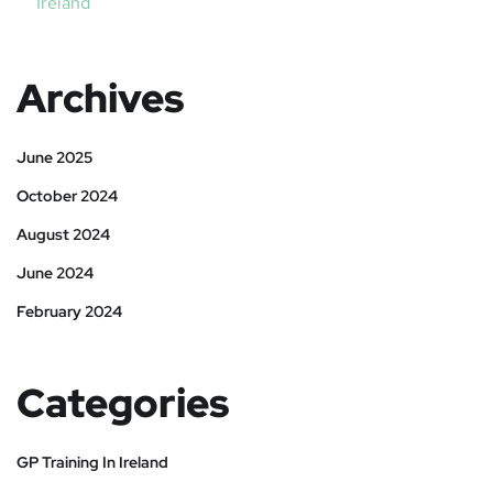
Ireland
Archives
June 2025
October 2024
August 2024
June 2024
February 2024
Categories
GP Training In Ireland