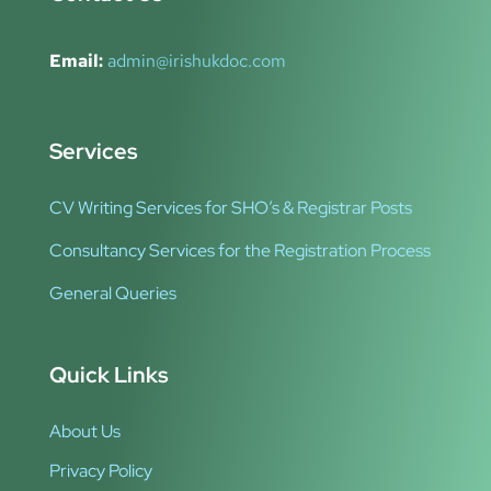
Email:
admin@irishukdoc.com
Services
CV Writing Services for SHO’s & Registrar Posts
Consultancy Services for the Registration Process
General Queries
Quick Links
About Us
Privacy Policy