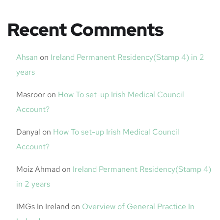
Recent Comments
Ahsan
on
Ireland Permanent Residency(Stamp 4) in 2
years
Masroor
on
How To set-up Irish Medical Council
Account?
Danyal
on
How To set-up Irish Medical Council
Account?
Moiz Ahmad
on
Ireland Permanent Residency(Stamp 4)
in 2 years
IMGs In Ireland
on
Overview of General Practice In