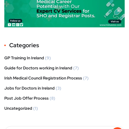
Categories
GP Training In Ireland
(9)
Guide for Doctors working in Ireland
(7)
Irish Medical Council Registration Process
(7)
Jobs for Doctors in Ireland
(3)
Post Job Offer Process
(8)
Uncategorized
(1)