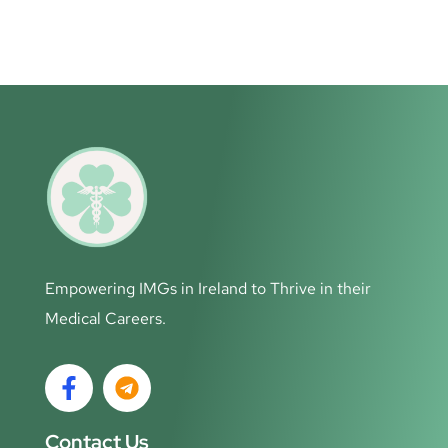
Empowering IMGs in Ireland to Thrive in their
Medical Careers.
Contact Us