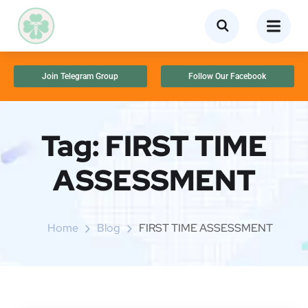
Join Telegram Group
Follow Our Facebook
Tag:
FIRST TIME
ASSESSMENT
Home
Blog
FIRST TIME ASSESSMENT