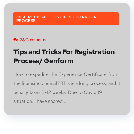
IRISH MEDICAL COUNCIL REGISTRATION
PROCESS
28 Comments
Tips and Tricks For Registration
Process/ Genform
How to expedite the Experience Certificate from
the licensing council? This is a long process, and it
usually takes 8-12 weeks. Due to Covid 19
situation. I have shared...