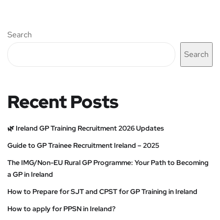
Search
Search
Recent Posts
🌿 Ireland GP Training Recruitment 2026 Updates
Guide to GP Trainee Recruitment Ireland – 2025
The IMG/Non-EU Rural GP Programme: Your Path to Becoming
a GP in Ireland
How to Prepare for SJT and CPST for GP Training in Ireland
How to apply for PPSN in Ireland?