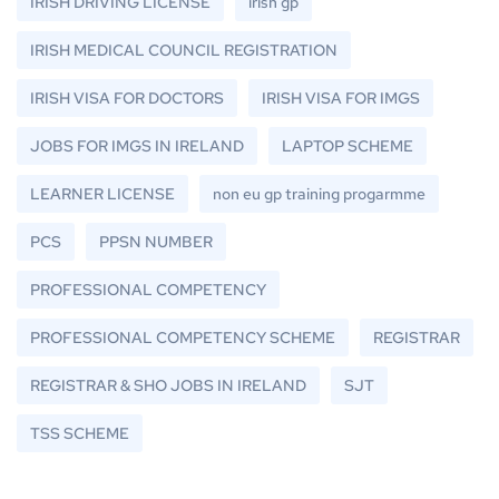
IRISH DRIVING LICENSE
irish gp
IRISH MEDICAL COUNCIL REGISTRATION
IRISH VISA FOR DOCTORS
IRISH VISA FOR IMGS
JOBS FOR IMGS IN IRELAND
LAPTOP SCHEME
LEARNER LICENSE
non eu gp training progarmme
PCS
PPSN NUMBER
PROFESSIONAL COMPETENCY
PROFESSIONAL COMPETENCY SCHEME
REGISTRAR
REGISTRAR & SHO JOBS IN IRELAND
SJT
TSS SCHEME