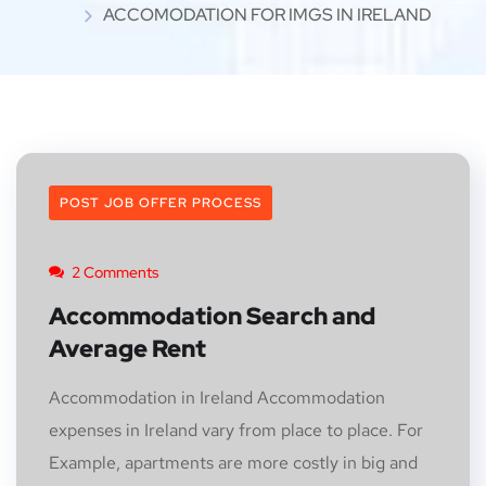
ACCOMODATION FOR IMGS IN IRELAND
POST JOB OFFER PROCESS
2 Comments
Accommodation Search and
Average Rent
Accommodation in Ireland Accommodation
expenses in Ireland vary from place to place. For
Example, apartments are more costly in big and