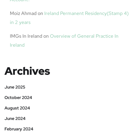
Moiz Ahmad
on
Ireland Permanent Residency(Stamp 4)
in 2 years
IMGs In Ireland
on
Overview of General Practice In
Ireland
Archives
June 2025
October 2024
August 2024
June 2024
February 2024