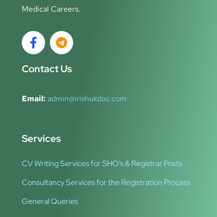
Medical Careers.
Contact Us
Email:
admin@irishukdoc.com
Services
CV Writing Services for SHO’s & Registrar Posts
Consultancy Services for the Registration Process
General Queries