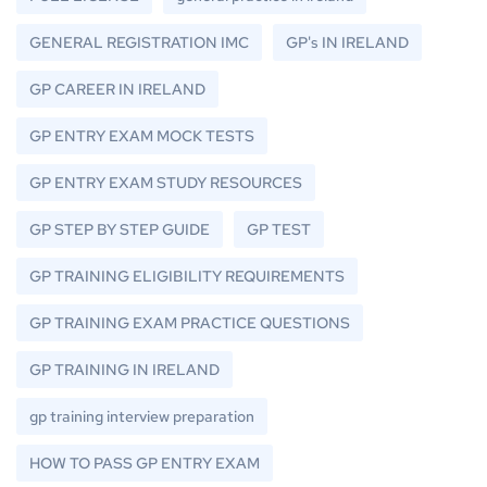
GENERAL REGISTRATION IMC
GP's IN IRELAND
GP CAREER IN IRELAND
GP ENTRY EXAM MOCK TESTS
GP ENTRY EXAM STUDY RESOURCES
GP STEP BY STEP GUIDE
GP TEST
GP TRAINING ELIGIBILITY REQUIREMENTS
GP TRAINING EXAM PRACTICE QUESTIONS
GP TRAINING IN IRELAND
gp training interview preparation
HOW TO PASS GP ENTRY EXAM