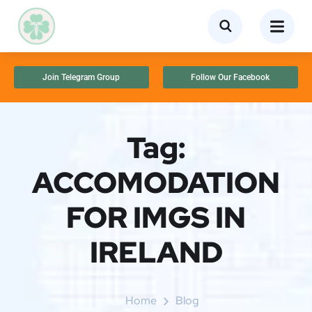
Join Telegram Group
Follow Our Facebook
Tag:
ACCOMODATION
FOR IMGS IN
IRELAND
Home
Blog