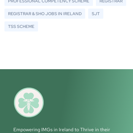
PROFESSIONAL COMPETENCY SCHEME
REGISTRAR
REGISTRAR & SHO JOBS IN IRELAND
SJT
TSS SCHEME
Empowering IMGs in Ireland to Thrive in their