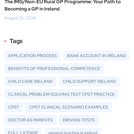
The IMG/Non-EU Rural GP Programme: Your Path to
Becoming a GP in Ireland
August 25, 2024
Tags
APPLICATION PROCESS
BANK ACCOUNT IN IRELAND
BENEFITS OF PROFESSIONAL COMPETENCE
CHILD CARE IRELAND
CHILD SUPPORT IRELAND
CLINICAL PROBLEM SOLVING TEST CPST PRACTICE
CPST
CPST CLINICAL SCENARIO EXAMPLES
DOCTOR AS PARENTS
DRIVING TESTS
FULL LICENSE
general practice in ireland