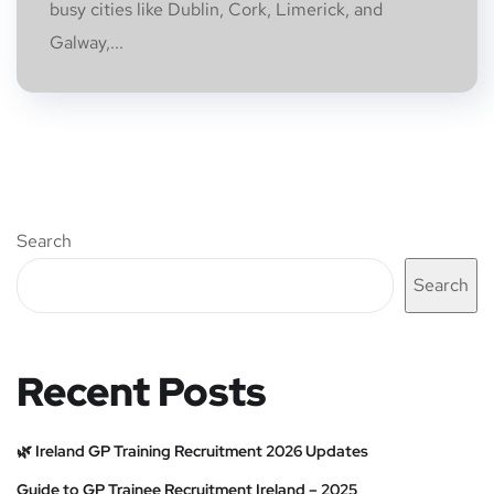
busy cities like Dublin, Cork, Limerick, and
Galway,...
Search
Search
Recent Posts
🌿 Ireland GP Training Recruitment 2026 Updates
Guide to GP Trainee Recruitment Ireland – 2025