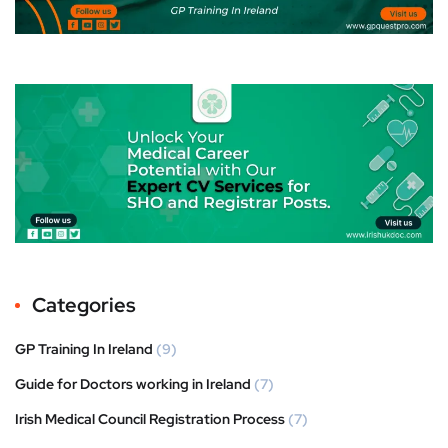
Categories
GP Training In Ireland
(9)
Guide for Doctors working in Ireland
(7)
Irish Medical Council Registration Process
(7)