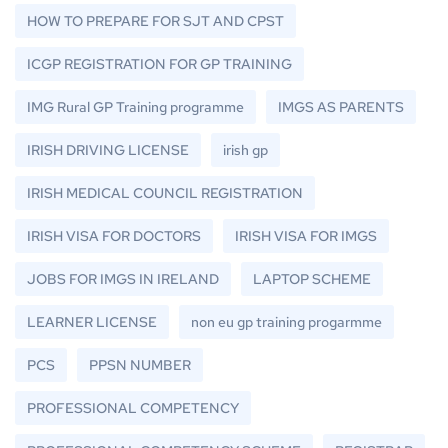
HOW TO PREPARE FOR SJT AND CPST
ICGP REGISTRATION FOR GP TRAINING
IMG Rural GP Training programme
IMGS AS PARENTS
IRISH DRIVING LICENSE
irish gp
IRISH MEDICAL COUNCIL REGISTRATION
IRISH VISA FOR DOCTORS
IRISH VISA FOR IMGS
JOBS FOR IMGS IN IRELAND
LAPTOP SCHEME
LEARNER LICENSE
non eu gp training progarmme
PCS
PPSN NUMBER
PROFESSIONAL COMPETENCY