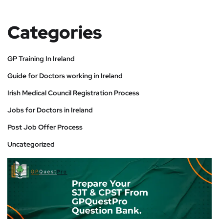
Categories
GP Training In Ireland
Guide for Doctors working in Ireland
Irish Medical Council Registration Process
Jobs for Doctors in Ireland
Post Job Offer Process
Uncategorized