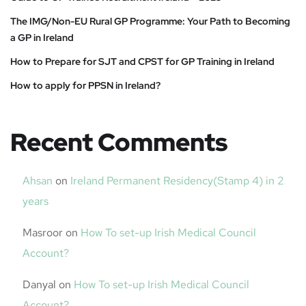
The IMG/Non-EU Rural GP Programme: Your Path to Becoming
a GP in Ireland
How to Prepare for SJT and CPST for GP Training in Ireland
How to apply for PPSN in Ireland?
Recent Comments
Ahsan
on
Ireland Permanent Residency(Stamp 4) in 2
years
Masroor
on
How To set-up Irish Medical Council
Account?
Danyal
on
How To set-up Irish Medical Council
Account?