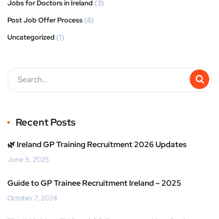
Jobs for Doctors in Ireland
(3)
Post Job Offer Process
(8)
Uncategorized
(1)
Recent Posts
🌿 Ireland GP Training Recruitment 2026 Updates
June 9, 2025
Guide to GP Trainee Recruitment Ireland – 2025
October 7, 2024