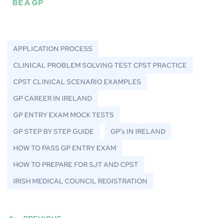
BE A GP
APPLICATION PROCESS
CLINICAL PROBLEM SOLVING TEST CPST PRACTICE
CPST CLINICAL SCENARIO EXAMPLES
GP CAREER IN IRELAND
GP ENTRY EXAM MOCK TESTS
GP STEP BY STEP GUIDE
GP's IN IRELAND
HOW TO PASS GP ENTRY EXAM
HOW TO PREPARE FOR SJT AND CPST
IRISH MEDICAL COUNCIL REGISTRATION