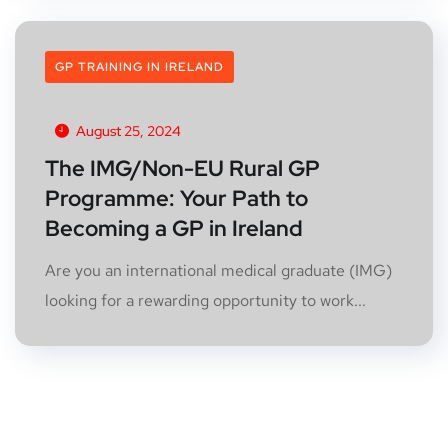
GP TRAINING IN IRELAND
August 25, 2024
The IMG/Non-EU Rural GP
Programme: Your Path to
Becoming a GP in Ireland
Are you an international medical graduate (IMG)
looking for a rewarding opportunity to work...