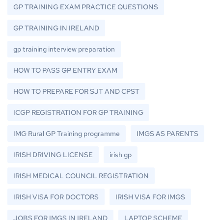
GP TRAINING EXAM PRACTICE QUESTIONS
GP TRAINING IN IRELAND
gp training interview preparation
HOW TO PASS GP ENTRY EXAM
HOW TO PREPARE FOR SJT AND CPST
ICGP REGISTRATION FOR GP TRAINING
IMG Rural GP Training programme
IMGS AS PARENTS
IRISH DRIVING LICENSE
irish gp
IRISH MEDICAL COUNCIL REGISTRATION
IRISH VISA FOR DOCTORS
IRISH VISA FOR IMGS
JOBS FOR IMGS IN IRELAND
LAPTOP SCHEME