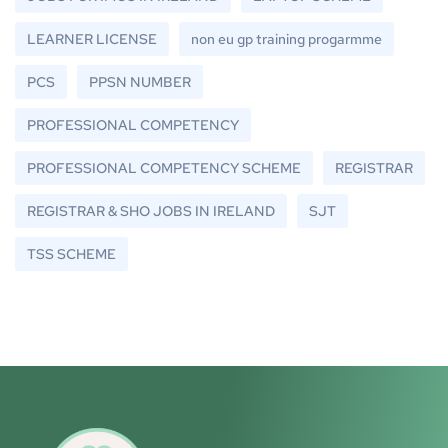
LEARNER LICENSE
non eu gp training progarmme
PCS
PPSN NUMBER
PROFESSIONAL COMPETENCY
PROFESSIONAL COMPETENCY SCHEME
REGISTRAR
REGISTRAR & SHO JOBS IN IRELAND
SJT
TSS SCHEME