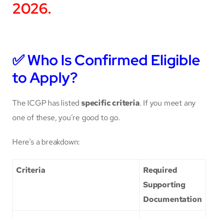
2026.
✅
Who Is Confirmed Eligible
to Apply?
The ICGP has listed
specific criteria
. If you meet any
one of these, you’re good to go.
Here’s a breakdown:
Criteria
Required
Supporting
Documentation