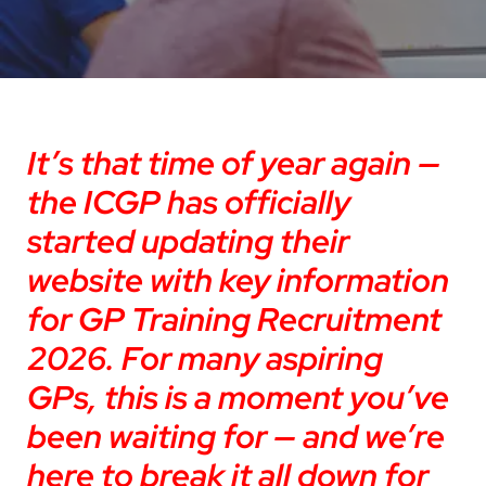
It’s that time of year again —
the ICGP has officially
started updating their
website with key information
for GP Training Recruitment
2026. For many aspiring
GPs, this is a moment you’ve
been waiting for — and we’re
here to break it all down for