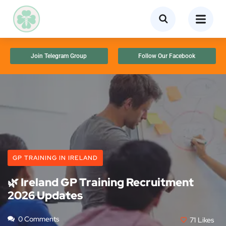
Join Telegram Group
Follow Our Facebook
GP TRAINING IN IRELAND
🌿 Ireland GP Training Recruitment
2026 Updates
0 Comments
71
Likes