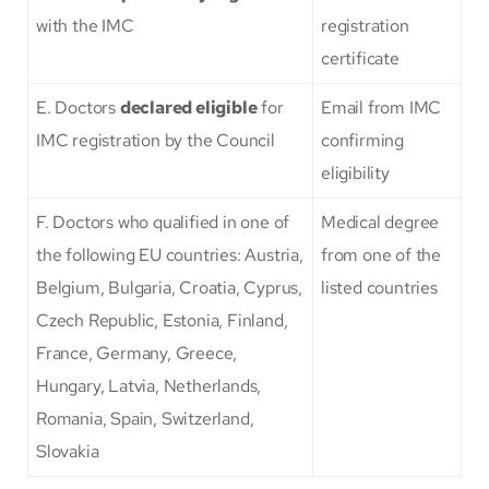
with the IMC
registration
certificate
E. Doctors
declared eligible
for
Email from IMC
IMC registration by the Council
confirming
eligibility
F. Doctors who qualified in one of
Medical degree
the following EU countries: Austria,
from one of the
Belgium, Bulgaria, Croatia, Cyprus,
listed countries
Czech Republic, Estonia, Finland,
France, Germany, Greece,
Hungary, Latvia, Netherlands,
Romania, Spain, Switzerland,
Slovakia