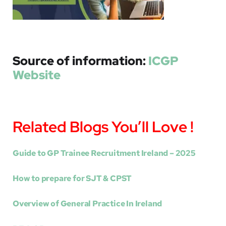
Source of information:
ICGP
Website
Related Blogs You’ll Love !
Guide to GP Trainee Recruitment Ireland – 2025
How to prepare for SJT & CPST
Overview of General Practice In Ireland