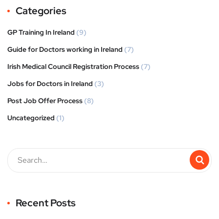
Categories
GP Training In Ireland
(9)
Guide for Doctors working in Ireland
(7)
Irish Medical Council Registration Process
(7)
Jobs for Doctors in Ireland
(3)
Post Job Offer Process
(8)
Uncategorized
(1)
Recent Posts