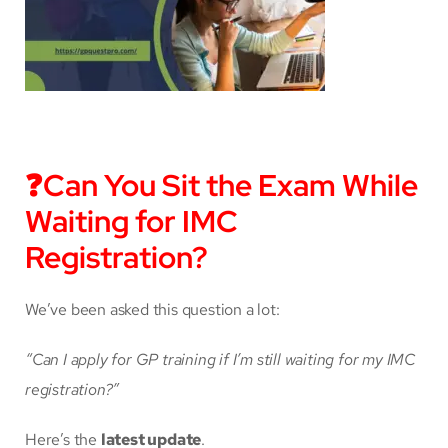
❓
Can You Sit the Exam While
Waiting for IMC
Registration?
We’ve been asked this question a lot:
“Can I apply for GP training if I’m still waiting for my IMC
registration?”
Here’s the
latest update
.