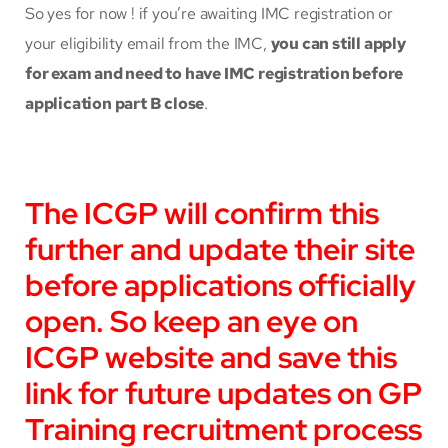
So yes for now ! if you’re awaiting IMC registration or
your eligibility email from the IMC,
you can still apply
for exam and need to have IMC registration before
application part B close
.
The ICGP will confirm this
further and update their site
before applications officially
open. So keep an eye on
ICGP website and save this
link for future updates on GP
Training recruitment process