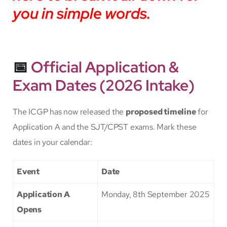
you in simple words.
📅
Official Application &
Exam Dates (2026 Intake)
The ICGP has now released the
proposed timeline
for
Application A and the SJT/CPST exams. Mark these
dates in your calendar:
Event
Date
Application A
Monday, 8th September 2025
Opens