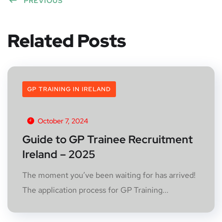
PREVIOUS
Related Posts
GP TRAINING IN IRELAND
October 7, 2024
Guide to GP Trainee Recruitment
Ireland – 2025
The moment you’ve been waiting for has arrived!
The application process for GP Training...