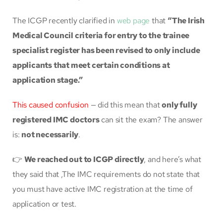
The ICGP recently clarified in
web page
that
“The Irish
Medical Council criteria for entry to the trainee
specialist register has been revised to only include
applicants that meet certain conditions at
application stage.”
This caused confusion
— did this mean that
only fully
registered IMC doctors
can sit the exam? The answer
is:
not necessarily
.
👉
We reached out to ICGP directly
, and here’s what
they said that ,The IMC requirements do not state that
you must have active IMC registration at the time of
application or test.