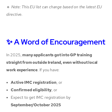
🔹
Note: This EU list can change based on the latest EU
directive.
✨ A Word of Encouragement
In 2025,
many applicants got into GP training
straight from outside Ireland, even without local
work experience
. If you have:
Active IMC registration
, or
Confirmed eligibility
, or
Expect to get IMC registration by
September/October 2025