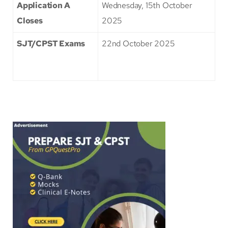
Application A
Wednesday, 15th October
Closes
2025
SJT/CPST Exams
22nd October 2025