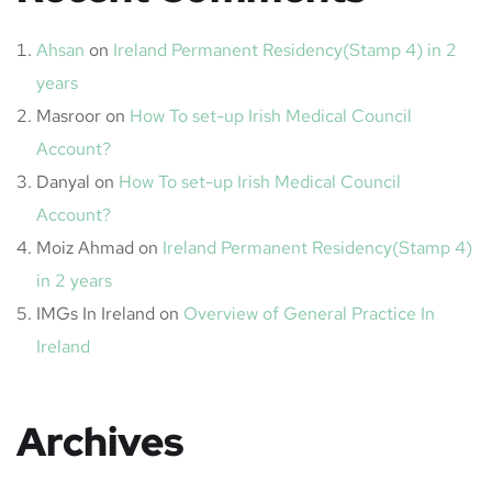
Ahsan
on
Ireland Permanent Residency(Stamp 4) in 2
years
Masroor
on
How To set-up Irish Medical Council
Account?
Danyal
on
How To set-up Irish Medical Council
Account?
Moiz Ahmad
on
Ireland Permanent Residency(Stamp 4)
in 2 years
IMGs In Ireland
on
Overview of General Practice In
Ireland
Archives