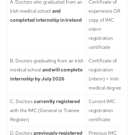
A. Doctors who graduated from an
Certificate of
Irish medical school
and
experience OR
completed internship in Ireland
copy of IMC
intern
registration
certificate
B. Doctors graduating from an Irish
Certificate of
medical school
and will complete
registration
internship by July 2026
(intern) + Irish
medical degree
C. Doctors
currently registered
Current IMC
with the IMC (General or Trainee
registration
Register)
certificate
D. Doctors
previously registered
Previous IMC