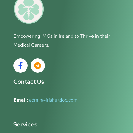
Empowering IMGs in Ireland to Thrive in their
Medical Careers.
Contact Us
Email:
admin@irishukdoc.com
Services