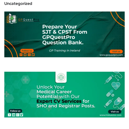
Uncategorized