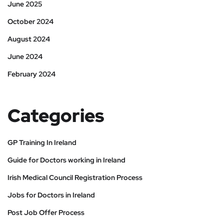
June 2025
October 2024
August 2024
June 2024
February 2024
Categories
GP Training In Ireland
Guide for Doctors working in Ireland
Irish Medical Council Registration Process
Jobs for Doctors in Ireland
Post Job Offer Process