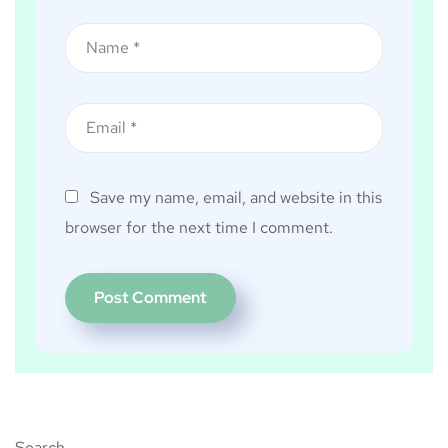
Save my name, email, and website in this
browser for the next time I comment.
Search