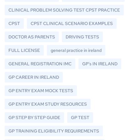
CLINICAL PROBLEM SOLVING TEST CPST PRACTICE
CPST
CPST CLINICAL SCENARIO EXAMPLES
DOCTOR AS PARENTS
DRIVING TESTS
FULL LICENSE
general practice in ireland
GENERAL REGISTRATION IMC
GP's IN IRELAND
GP CAREER IN IRELAND
GP ENTRY EXAM MOCK TESTS
GP ENTRY EXAM STUDY RESOURCES
GP STEP BY STEP GUIDE
GP TEST
GP TRAINING ELIGIBILITY REQUIREMENTS