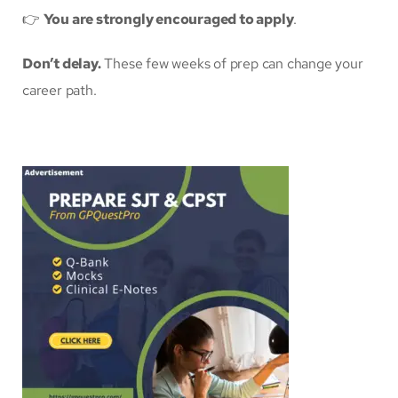
👉
You are strongly encouraged to apply
.
Don’t delay.
These few weeks of prep can change your
career path.