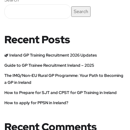
Search
Recent Posts
🌿 Ireland GP Training Recruitment 2026 Updates
Guide to GP Trainee Recruitment Ireland – 2025
The IMG/Non-EU Rural GP Programme: Your Path to Becoming
a GP in Ireland
How to Prepare for SJT and CPST for GP Training in Ireland
How to apply for PPSN in Ireland?
Recent Comments