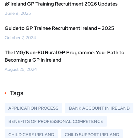
🌿 Ireland GP Training Recruitment 2026 Updates
June 9, 2025
Guide to GP Trainee Recruitment Ireland – 2025
October 7, 2024
The IMG/Non-EU Rural GP Programme: Your Path to
Becoming a GP in Ireland
August 25, 2024
Tags
APPLICATION PROCESS
BANK ACCOUNT IN IRELAND
BENEFITS OF PROFESSIONAL COMPETENCE
CHILD CARE IRELAND
CHILD SUPPORT IRELAND