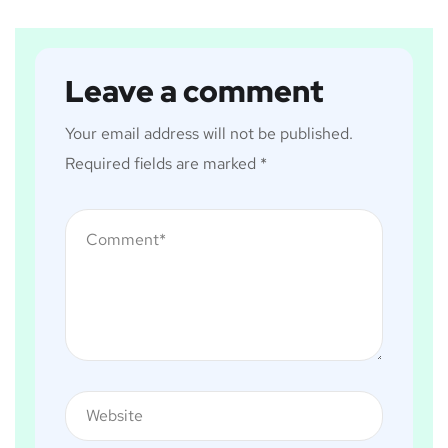
Leave a comment
Your email address will not be published.
Required fields are marked
*