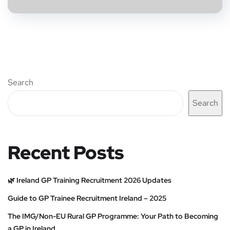
Search
Search
Recent Posts
🌿 Ireland GP Training Recruitment 2026 Updates
Guide to GP Trainee Recruitment Ireland – 2025
The IMG/Non-EU Rural GP Programme: Your Path to Becoming
a GP in Ireland