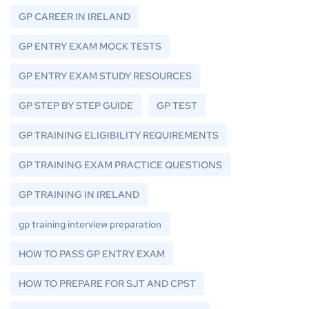
GP CAREER IN IRELAND
GP ENTRY EXAM MOCK TESTS
GP ENTRY EXAM STUDY RESOURCES
GP STEP BY STEP GUIDE
GP TEST
GP TRAINING ELIGIBILITY REQUIREMENTS
GP TRAINING EXAM PRACTICE QUESTIONS
GP TRAINING IN IRELAND
gp training interview preparation
HOW TO PASS GP ENTRY EXAM
HOW TO PREPARE FOR SJT AND CPST