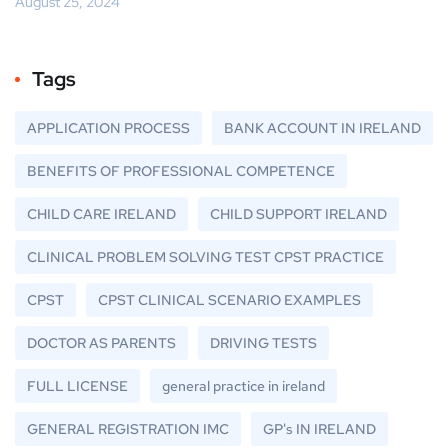
August 25, 2024
Tags
APPLICATION PROCESS
BANK ACCOUNT IN IRELAND
BENEFITS OF PROFESSIONAL COMPETENCE
CHILD CARE IRELAND
CHILD SUPPORT IRELAND
CLINICAL PROBLEM SOLVING TEST CPST PRACTICE
CPST
CPST CLINICAL SCENARIO EXAMPLES
DOCTOR AS PARENTS
DRIVING TESTS
FULL LICENSE
general practice in ireland
GENERAL REGISTRATION IMC
GP's IN IRELAND