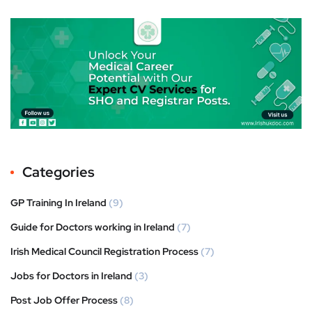
Categories
GP Training In Ireland
(9)
Guide for Doctors working in Ireland
(7)
Irish Medical Council Registration Process
(7)
Jobs for Doctors in Ireland
(3)
Post Job Offer Process
(8)