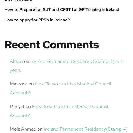
How to Prepare for SJT and CPST for GP Training in Ireland
How to apply for PPSN in Ireland?
Recent Comments
Ahsan
on
Ireland Permanent Residency(Stamp 4) in 2
years
Masroor
on
How To set-up Irish Medical Council
Account?
Danyal
on
How To set-up Irish Medical Council
Account?
Moiz Ahmad
on
Ireland Permanent Residency(Stamp 4)