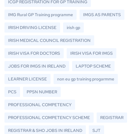
ICGP REGISTRATION FOR GP TRAINING
IMG Rural GP Training programme
IMGS AS PARENTS
IRISH DRIVING LICENSE
irish gp
IRISH MEDICAL COUNCIL REGISTRATION
IRISH VISA FOR DOCTORS
IRISH VISA FOR IMGS
JOBS FOR IMGS IN IRELAND
LAPTOP SCHEME
LEARNER LICENSE
non eu gp training progarmme
PCS
PPSN NUMBER
PROFESSIONAL COMPETENCY
PROFESSIONAL COMPETENCY SCHEME
REGISTRAR
REGISTRAR & SHO JOBS IN IRELAND
SJT