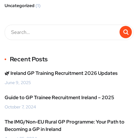
Uncategorized
(1)
Recent Posts
🌿 Ireland GP Training Recruitment 2026 Updates
June 9, 2025
Guide to GP Trainee Recruitment Ireland – 2025
October 7, 2024
The IMG/Non-EU Rural GP Programme: Your Path to
Becoming a GP in Ireland