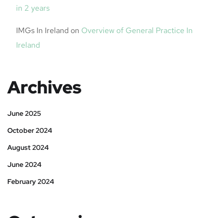
in 2 years
IMGs In Ireland
on
Overview of General Practice In
Ireland
Archives
June 2025
October 2024
August 2024
June 2024
February 2024