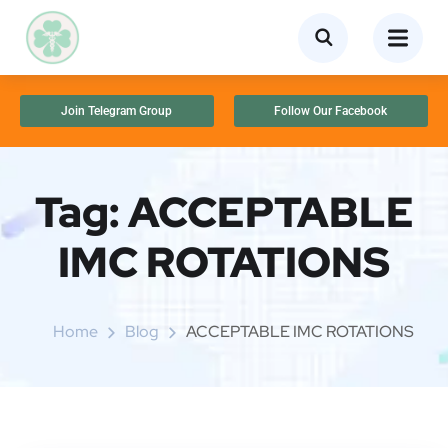
Join Telegram Group
Follow Our Facebook
Tag:
ACCEPTABLE
IMC ROTATIONS
Home
Blog
ACCEPTABLE IMC ROTATIONS