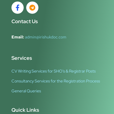
Contact Us
Email:
admin@irishukdoc.com
Services
CV Writing Services for SHO’s & Registrar Posts
Consultancy Services for the Registration Process
General Queries
Quick Links