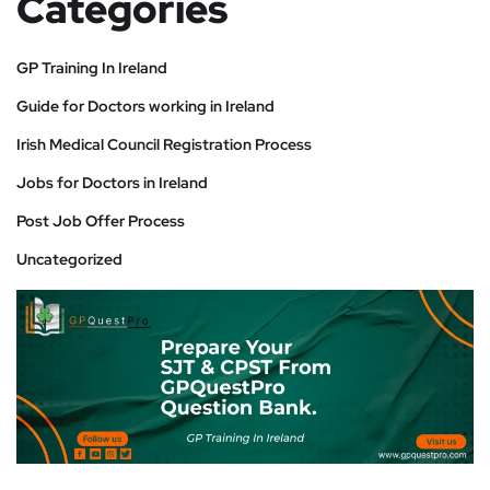
Categories
GP Training In Ireland
Guide for Doctors working in Ireland
Irish Medical Council Registration Process
Jobs for Doctors in Ireland
Post Job Offer Process
Uncategorized