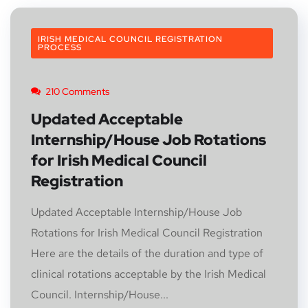
IRISH MEDICAL COUNCIL REGISTRATION
PROCESS
210 Comments
Updated Acceptable
Internship/House Job Rotations
for Irish Medical Council
Registration
Updated Acceptable Internship/House Job
Rotations for Irish Medical Council Registration
Here are the details of the duration and type of
clinical rotations acceptable by the Irish Medical
Council. Internship/House...