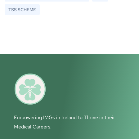
TSS SCHEME
Empowering IMGs in Ireland to Thrive in their
Medical Careers.