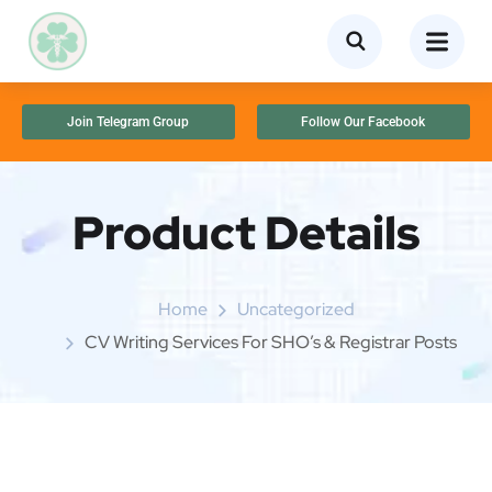
Join Telegram Group
Follow Our Facebook
Product Details
Home
Uncategorized
CV Writing Services For SHO’s & Registrar Posts