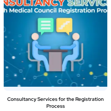
Consultancy Services for the Registration
Process