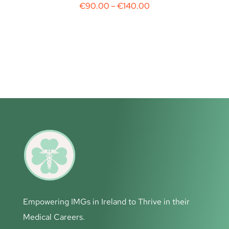
€
90.00
–
€
140.00
Empowering IMGs in Ireland to Thrive in their
Medical Careers.