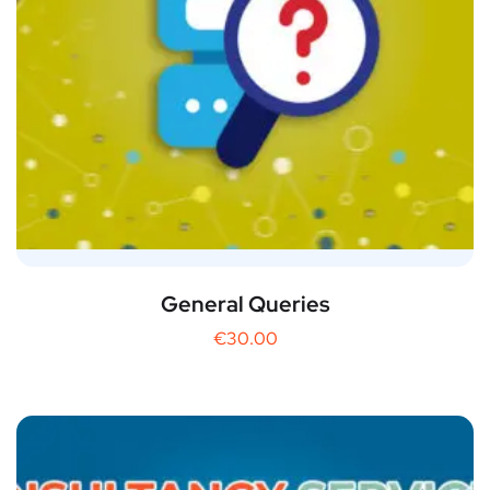
General Queries
€
30.00