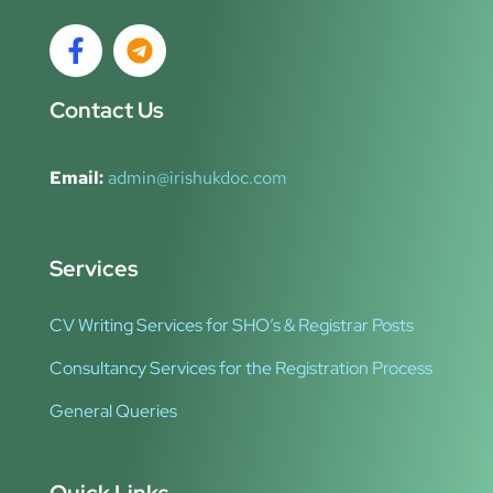
Contact Us
Email:
admin@irishukdoc.com
Services
CV Writing Services for SHO’s & Registrar Posts
Consultancy Services for the Registration Process
General Queries