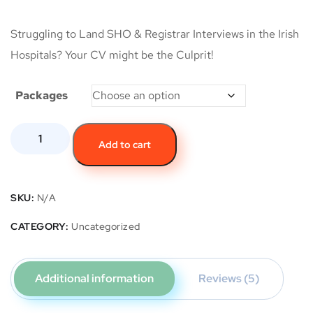
based on
customer
ratings
Struggling to Land SHO & Registrar Interviews in the Irish
Hospitals? Your CV might be the Culprit!
Packages
Add to cart
SKU:
N/A
CATEGORY:
Uncategorized
Additional information
Reviews (5)