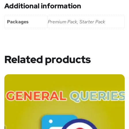
Additional information
Packages
Premium Pack, Starter Pack
Related products