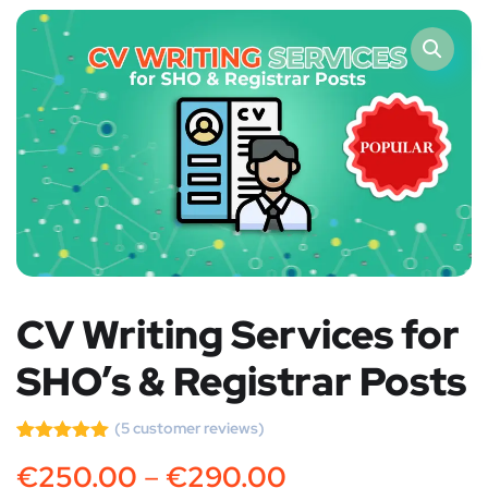
CV Writing Services for
SHO’s & Registrar Posts
(
5
customer reviews)
Rated
5
5.00
€
250.00
–
€
290.00
out of 5