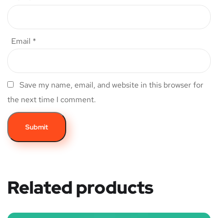
Email
*
Save my name, email, and website in this browser for
the next time I comment.
Related products