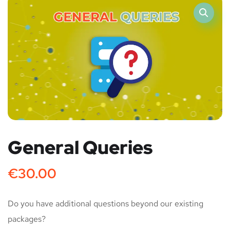
General Queries
€
30.00
Do you have additional questions beyond our existing
packages?