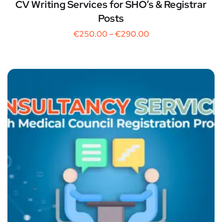
CV Writing Services for SHO’s & Registrar
Posts
€
250.00
–
€
290.00