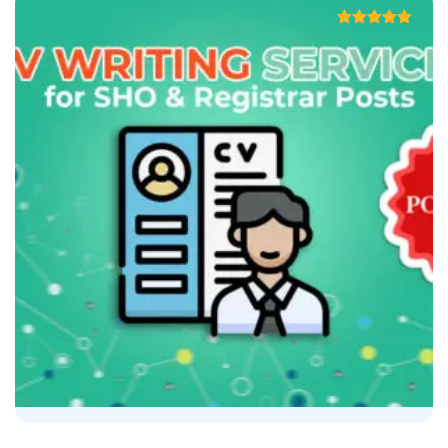
Rated
5.00
out of 5