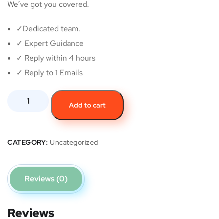
We’ve got you covered.
✓Dedicated team.
✓ Expert Guidance
✓ Reply within 4 hours
✓ Reply to 1 Emails
Add to cart
CATEGORY:
Uncategorized
Reviews (0)
Reviews