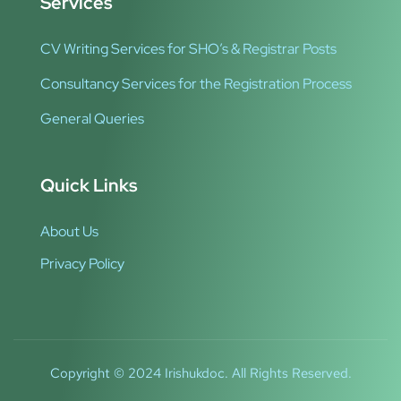
Services
CV Writing Services for SHO’s & Registrar Posts
Consultancy Services for the Registration Process
General Queries
Quick Links
About Us
Privacy Policy
Copyright © 2024 Irishukdoc. All Rights Reserved.