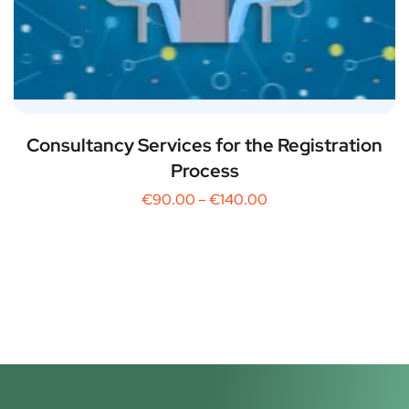
Consultancy Services for the Registration
Process
€
90.00
–
€
140.00