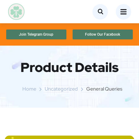
Join Telegram Group
Follow Our Facebook
Product Details
Home
Uncategorized
General Queries