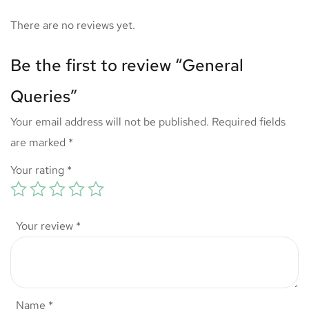
There are no reviews yet.
Be the first to review “General
Queries”
Your email address will not be published.
Required fields
are marked
*
Your rating
*
Your review
*
Name
*