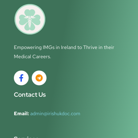
Empowering IMGs in Ireland to Thrive in their
Medical Careers.
Contact Us
Email:
admin@irishukdoc.com