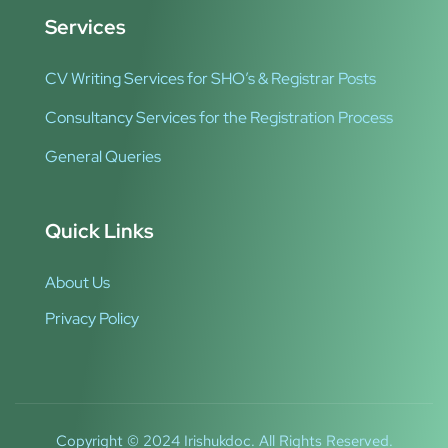
Services
CV Writing Services for SHO’s & Registrar Posts
Consultancy Services for the Registration Process
General Queries
Quick Links
About Us
Privacy Policy
Copyright © 2024 Irishukdoc. All Rights Reserved.