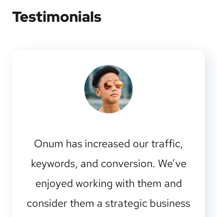
Testimonials
Onum has increased our traffic,
keywords, and conversion. We’ve
enjoyed working with them and
consider them a strategic business