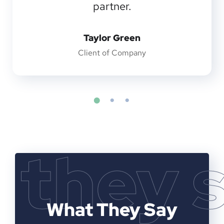
partner.
Taylor Green
Client of Company
they 
What They Say