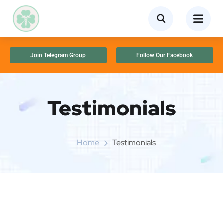
Join Telegram Group
Follow Our Facebook
Testimonials
Home
Testimonials