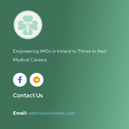
Empowering IMGs in Ireland to Thrive in their
Medical Careers.
Contact Us
Email:
admin@irishukdoc.com