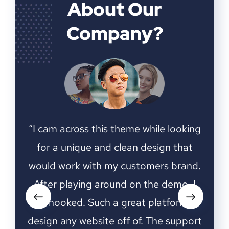
About Our
Company?
ooking
“I cam across this theme while looking
“I ca
that
for a unique and clean design that
for
rand.
would work with my customers brand.
woul
o, I
After playing around on the demo, I
Aft
rm to
was hooked. Such a great platform to
was 
upport
design any website off of. The support
desig