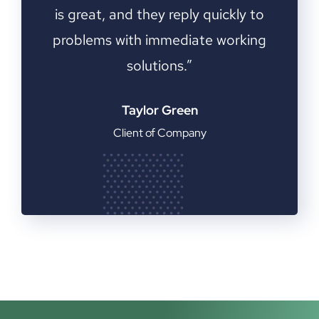
 to
is great, and they reply quickly to
is
ing
problems with immediate working
pr
solutions.”
Taylor Green
Client of Company