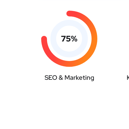
75
%
SEO & Marketing