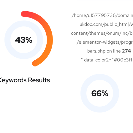
/home/u157795736/domains
ukdoc.com/public_html/
content/themes/onum/inc/b
43
%
/elementor-widgets/progr
bars.php on line
274
" data-color2="#00c3ff
Keywords Results
66
%