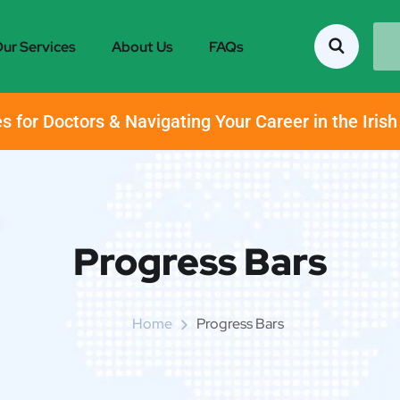
ur Services
About Us
FAQs
s for Doctors & Navigating Your Career in the Iris
Progress Bars
Home
Progress Bars