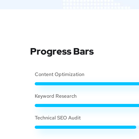
Progress Bars
Content Optimization
Keyword Research
Technical SEO Audit