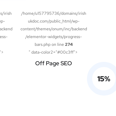
/irish
/home/u157795736/domains/irish
wp-
ukdoc.com/public_html/wp-
ackend
content/themes/onum/inc/backend
ess-
/elementor-widgets/progress-
bars.php on line
274
">
" data-color2="#00c3ff">
Off Page SEO
15
%