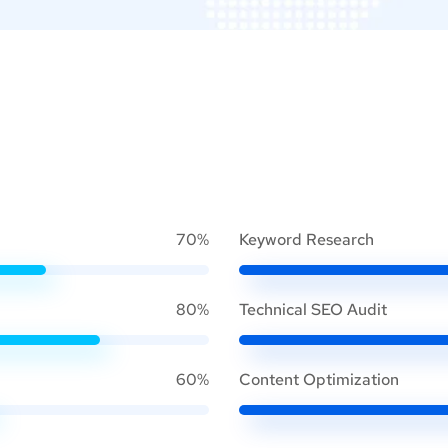
70%
Keyword Research
80%
Technical SEO Audit
60%
Content Optimization