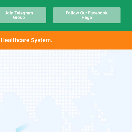
Join Telegram
Follow Our Facebook
Group
Page
h Healthcare System.