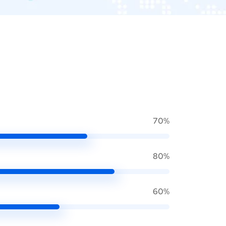
70%
80%
60%