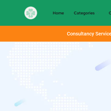
Home
Categories
O
Consultancy Service