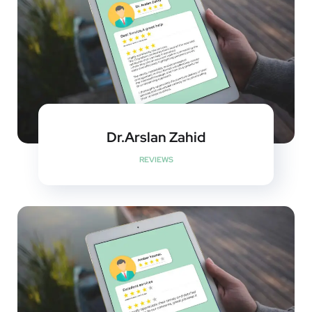
Dr.Arslan Zahid
REVIEWS