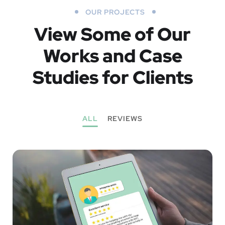
OUR PROJECTS
View Some of Our
Works
and Case
Studies for Clients
ALL
REVIEWS