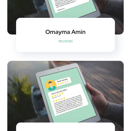
Omayma Amin
REVIEWS