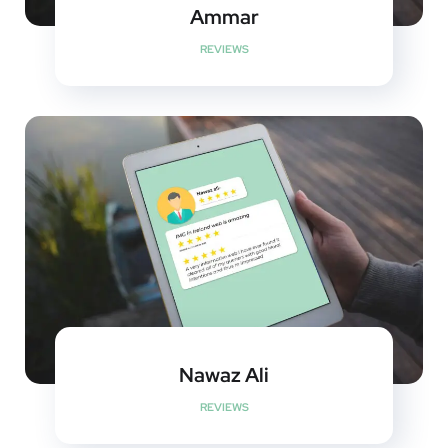
Ammar
REVIEWS
Nawaz Ali
REVIEWS