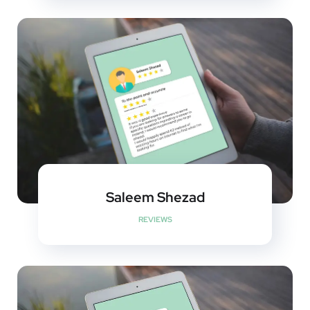
Saleem Shezad
REVIEWS