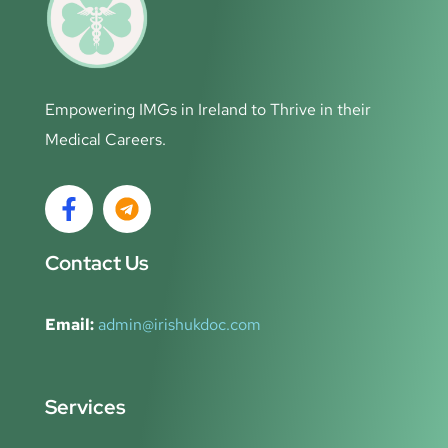
Empowering IMGs in Ireland to Thrive in their
Medical Careers.
Contact Us
Email:
admin@irishukdoc.com
Services