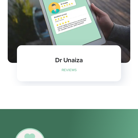
Dr Unaiza
REVIEWS