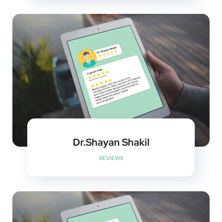
Dr.Shayan Shakil
REVIEWS