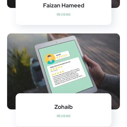
Faizan Hameed
REVIEWS
Zohaib
REVIEWS