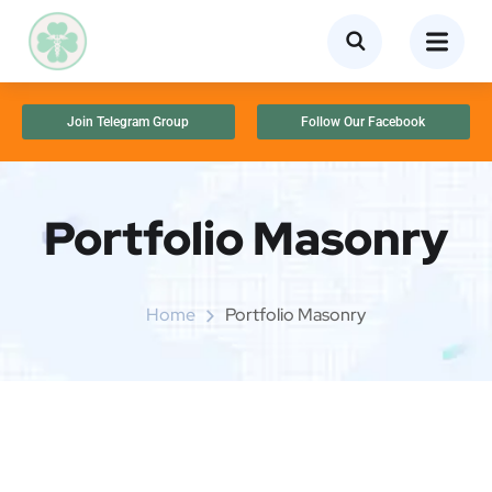
Join Telegram Group
Follow Our Facebook
Portfolio Masonry
Home
Portfolio Masonry