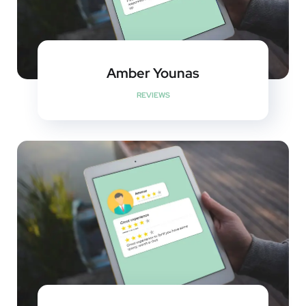
Amber Younas
REVIEWS