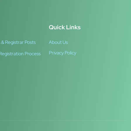
Quick Links
 & Registrar Posts
About Us
Privacy Policy
Registration Process