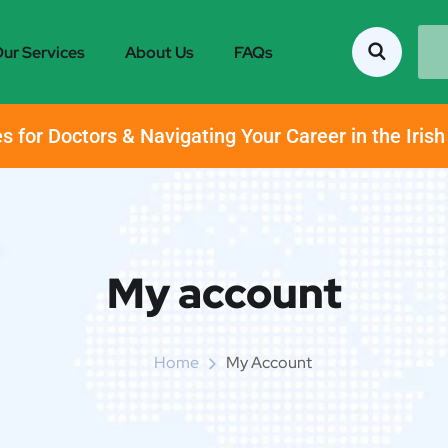
ur Services
About Us
FAQs
s for Doctors & Navigating Your Career in the Iris
My account
Home
My Account