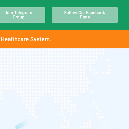
Join Telegram
Follow Our Facebook
Group
Page
h Healthcare System.