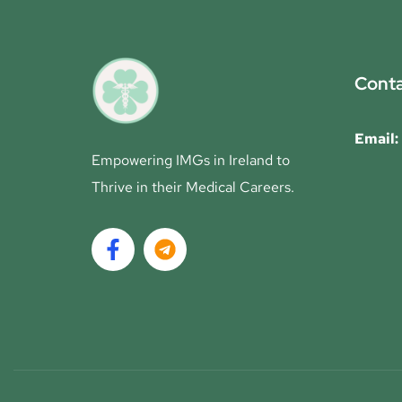
Conta
Email:
Empowering IMGs in Ireland to
Thrive in their Medical Careers.