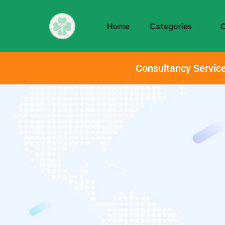
Home
Categories
O
Consultancy Service