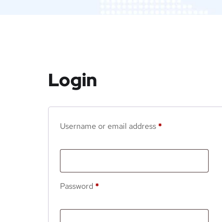
Login
Username or email address
*
Password
*