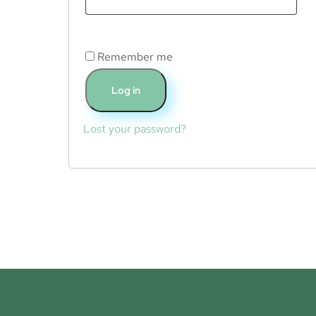
Remember me
Log in
Lost your password?