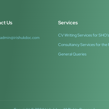
ct Us
Services
CV Writing Services for SHO’s
admin@irishukdoc.com
Consultancy Services for the 
General Queries