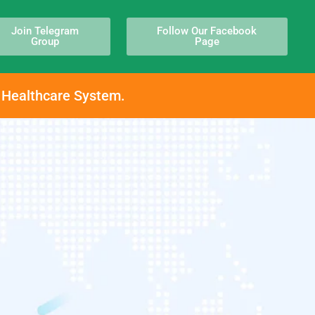
Join Telegram
Follow Our Facebook
Group
Page
h Healthcare System.