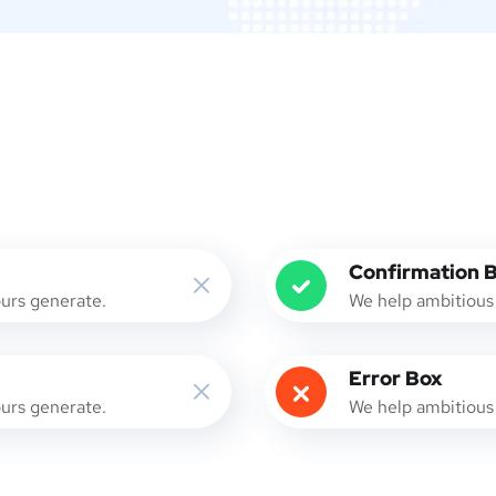
Confirmation 
ours generate.
We help ambitious 
Error Box
ours generate.
We help ambitious 