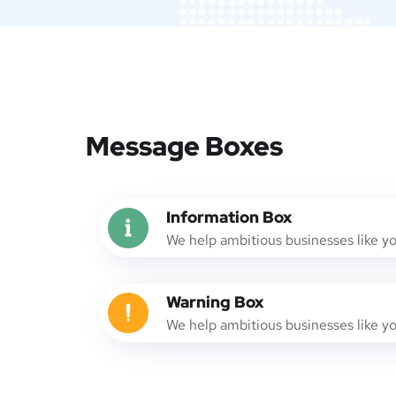
Message Boxes
Information Box
We help ambitious businesses like y
Warning Box
We help ambitious businesses like y