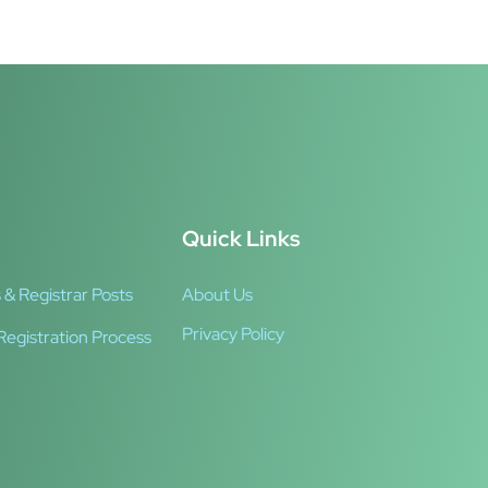
Quick Links
 & Registrar Posts
About Us
Privacy Policy
Registration Process