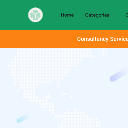
Home
Categories
O
Consultancy Service