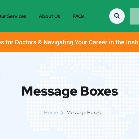
ur Services
About Us
FAQs
s for Doctors & Navigating Your Career in the Iris
Message Boxes
Home
Message Boxes