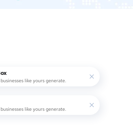
Box
businesses like yours generate.
businesses like yours generate.