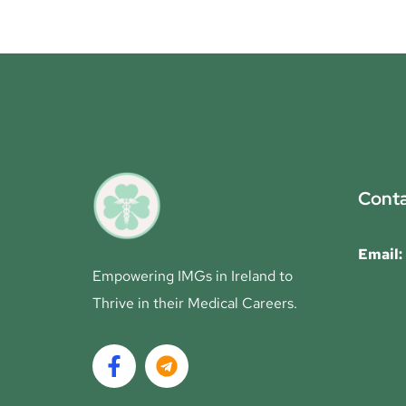
Conta
Email:
Empowering IMGs in Ireland to
Thrive in their Medical Careers.