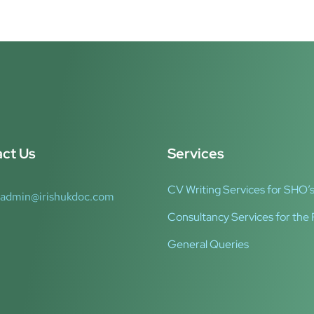
ct Us
Services
CV Writing Services for SHO’s
admin@irishukdoc.com
Consultancy Services for the 
General Queries