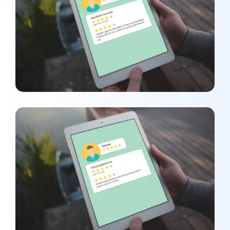
Amber Younas
REVIEWS
Ammar
REVIEWS