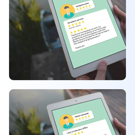
Omayma Amin
REVIEWS