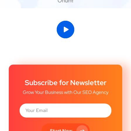
Onum!
Subscribe for Newsletter
Grow Your Business with Our SEO Agency
Start Now