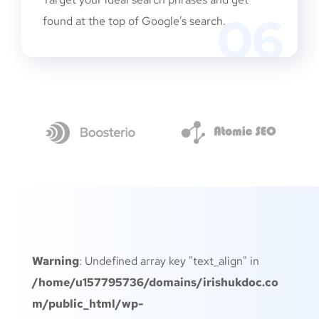
06
found at the top of Google’s search.
Warning
: Undefined array key "text_align" in
/home/u157795736/domains/irishukdoc.co
m/public_html/wp-