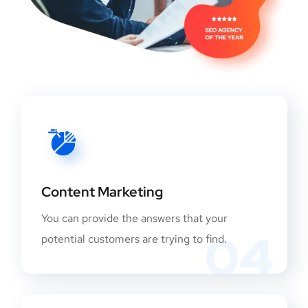
Content Marketing
You can provide the answers that your
04
potential customers are trying to find.