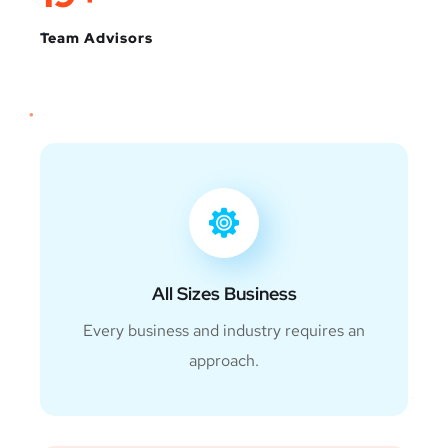
Team Advisors
All Sizes Business
Every business and industry requires an
approach.