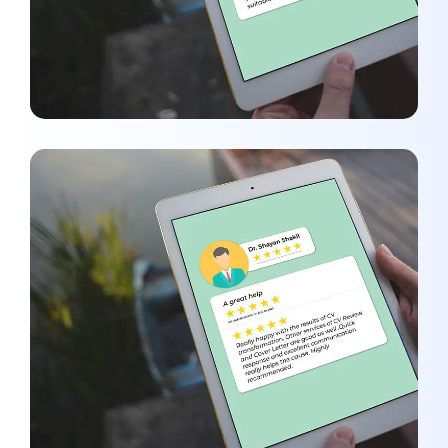
Dr.Shayan Shakil
REVIEWS