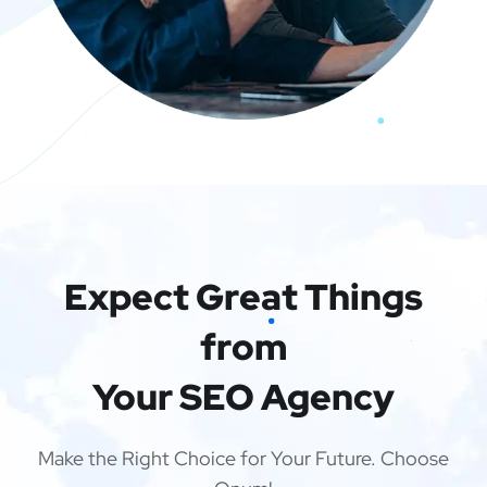
Expect Great Things
from
Your SEO Agency
Make the Right Choice for Your Future. Choose