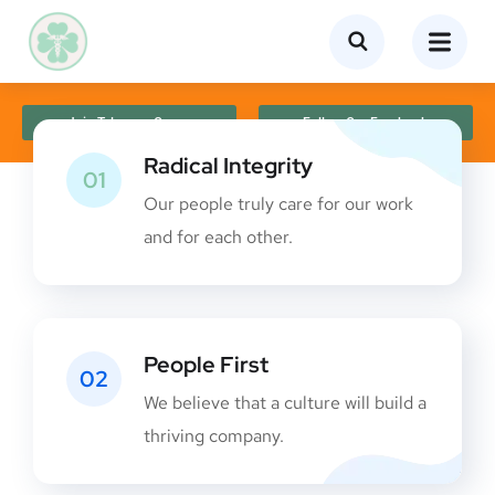
Join Telegram Group
Follow Our Facebook
Radical Integrity
01
Our people truly care for our work
and for each other.
People First
02
We believe that a culture will build a
thriving company.