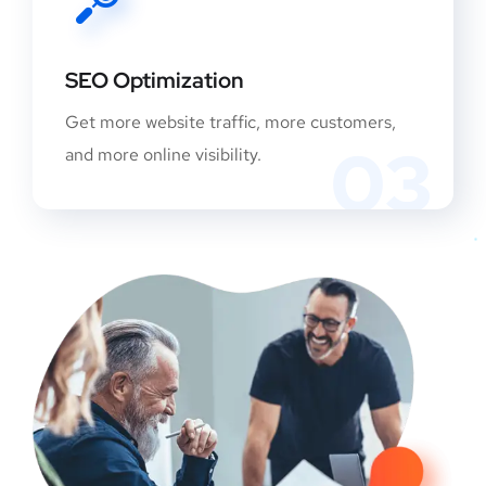
SEO Optimization
Get more website traffic, more customers,
03
and more online visibility.