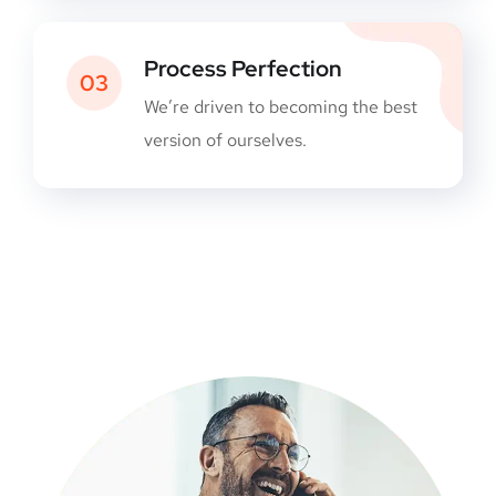
Process Perfection
03
We’re driven to becoming the best
version of ourselves.