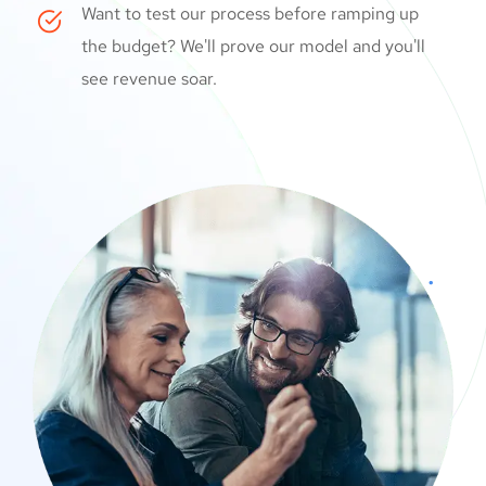
Want to test our process before ramping up
the budget? We'll prove our model and you'll
see revenue soar.