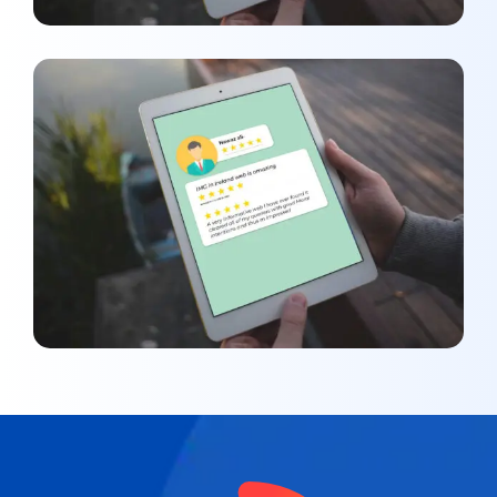
Nawaz Ali
REVIEWS