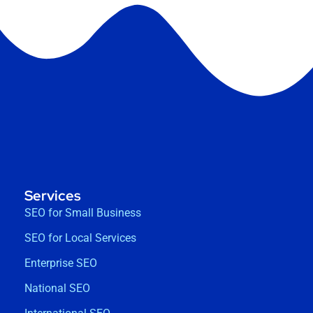
Services
SEO for Small Business
SEO for Local Services
Enterprise SEO
National SEO