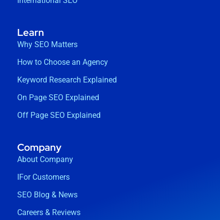
International SEO
Learn
Why SEO Matters
How to Choose an Agency
Keyword Research Explained
On Page SEO Explained
Off Page SEO Explained
Company
About Company
IFor Customers
SEO Blog & News
Careers & Reviews