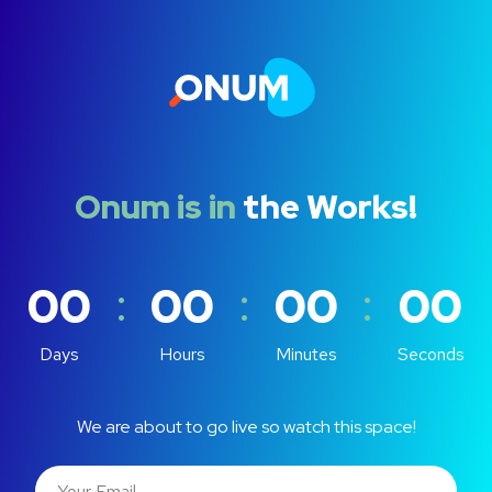
Onum is in
the Works!
:
:
:
00
00
00
00
Days
Hours
Minutes
Seconds
We are about to go live so watch this space!