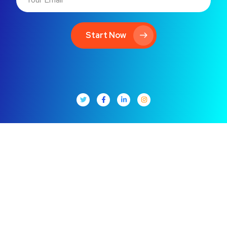
Start Now